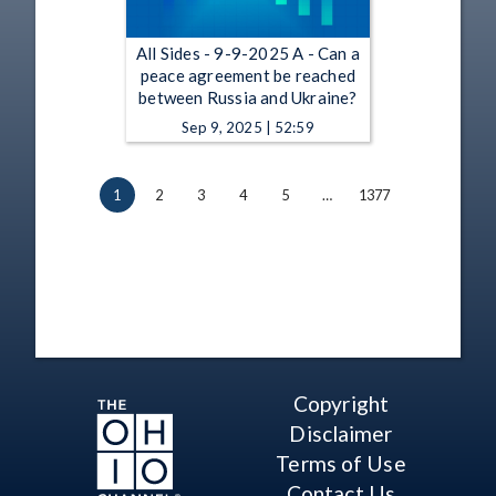
All Sides - 9-9-2025 A - Can a
peace agreement be reached
between Russia and Ukraine?
Sep 9, 2025 | 52:59
1
2
3
4
5
…
1377
Copyright
Disclaimer
Terms of Use
Contact Us