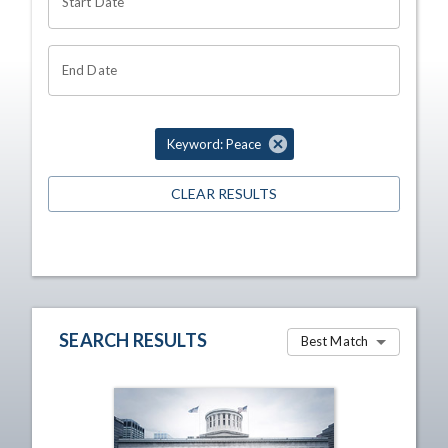
Start Date
End Date
Keyword: Peace
CLEAR RESULTS
SEARCH RESULTS
Best Match