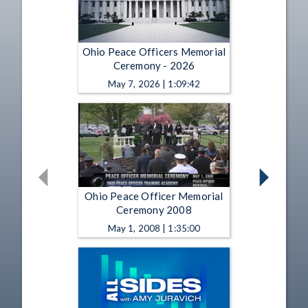
Ohio Peace Officers Memorial
Ceremony - 2026
May 7, 2026 | 1:09:42
Ohio Peace Officer Memorial
Ceremony 2008
May 1, 2008 | 1:35:00