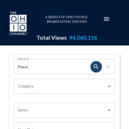
Skip to main content
A SERVICE OF OHIO'S PUBLIC
BROADCASTING STATIONS
Total Views
94,060,116
Search Results Page
Keyword
OHIO CHANNEL SEARCH
Category
Series