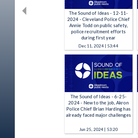
The Sound of Ideas - 12-11-
2024 - Cleveland Police Chief
Annie Todd on public safety,
police recruitment efforts
during first year
Dec 11, 2024 | 53:44
The Sound of Ideas - 6-25-
2024 - New to the job, Akron
Police Chief Brian Harding has
already faced major challenges
Jun 25, 2024 | 53:20