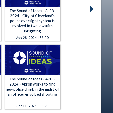
The Sound of Ideas - 8-28-
2024 - City of Cleveland's
police oversight system is
involved in two lawsuits,
infighting
Aug 28, 2024 | 53:20
The Sound of Ideas - 4-11-
2024 - Akron works to find
new police chief, in the midst of
an officer-involved shooting
Apr 11, 2024 | 53:20