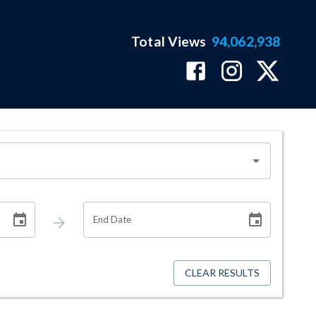
Total Views
94,062,938
End Date
CLEAR RESULTS