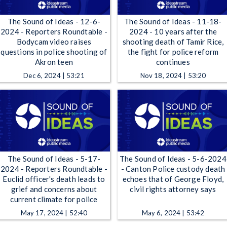
The Sound of Ideas - 12-6-
The Sound of Ideas - 11-18-
2024 - Reporters Roundtable -
2024 - 10 years after the
Bodycam video raises
shooting death of Tamir Rice,
questions in police shooting of
the fight for police reform
Akron teen
continues
Dec 6, 2024 | 53:21
Nov 18, 2024 | 53:20
The Sound of Ideas - 5-17-
The Sound of Ideas - 5-6-2024
2024 - Reporters Roundtable -
- Canton Police custody death
Euclid officer's death leads to
echoes that of George Floyd,
grief and concerns about
civil rights attorney says
current climate for police
May 17, 2024 | 52:40
May 6, 2024 | 53:42