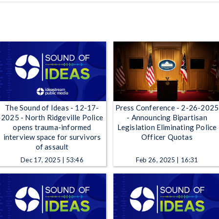
The Sound of Ideas - 12-17-
Press Conference - 2-26-2025
2025 - North Ridgeville Police
- Announcing Bipartisan
opens trauma-informed
Legislation Eliminating Police
interview space for survivors
Officer Quotas
of assault
Dec 17, 2025 | 53:46
Feb 26, 2025 | 16:31