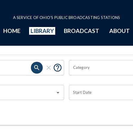
A SERVICE OF OHIO'S PUBLIC BROADCASTING STATIONS
HOME
LIBRARY
BROADCAST
ABOUT
Category
Start Date