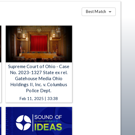
Best Match
Supreme Court of Ohio - Case
No. 2023-1327 State ex rel.
Gatehouse Media Ohio
Holdings II, Inc. v. Columbus
Police Dept.
Feb 11, 2025 | 33:38