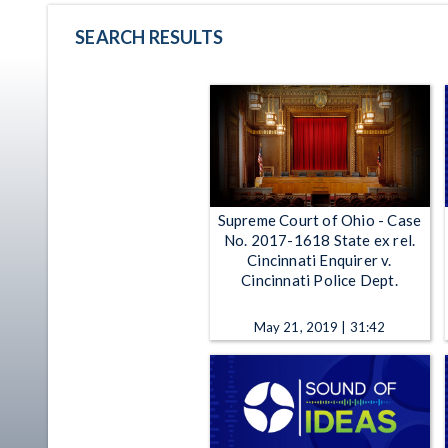
SEARCH RESULTS
Supreme Court of Ohio - Case
No. 2017-1618 State ex rel.
Cincinnati Enquirer v.
Cincinnati Police Dept.
May 21, 2019 | 31:42