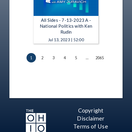
All Sides - 7-13-2023 A -
National Politics with Ken
Rudin
Jul 13, 2023 | 52:00
1
2
3
4
5
…
2065
Copyright
Disclaimer
Terms of Use