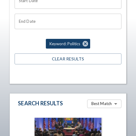
Start Date
End Date
Keyword: Politics
CLEAR RESULTS
SEARCH RESULTS
Best Match