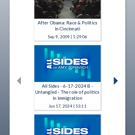
After Obama: Race & Politics
in Cincinnati
Sep 9, 2009 | 1:29:06
All Sides - 6-17-2024 B -
Untangled - The role of politics
in immigration
Jun 17, 2024 | 53:11