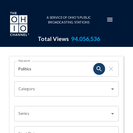
Skip to main content
A SERVICE OF OHIO'S PUBLIC
BROADCASTING STATIONS
Total Views
94,056,536
Search Results Page
Keyword
OHIO CHANNEL SEARCH
Category
Series