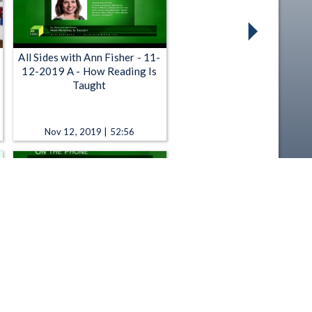
All Sides with Ann Fisher - 11-
12-2019 A - How Reading Is
Taught
Nov 12, 2019 | 52:56
All Sides with Ann Fisher -
11:00 AM - Tech Tuesday:
Cloud Back-up, Children
Reading Apps, Latest Gadgets
Mar 10, 2015 | 52:45