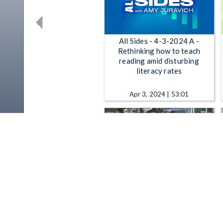
All Sides - 4-3-2024 A -
Rethinking how to teach
reading amid disturbing
literacy rates
Apr 3, 2024 | 53:01
The Sound of Ideas - 6-12-
2019 Stories of Adoption;
Summer Reading List 2019;
Alonzo Bodden
Jun 12, 2019 | 52:58