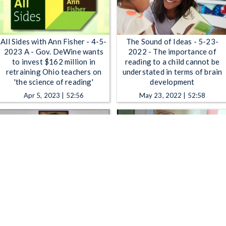
All Sides with Ann Fisher - 4-5-
The Sound of Ideas - 5-23-
2023 A - Gov. DeWine wants
2022 - The importance of
to invest $162 million in
reading to a child cannot be
retraining Ohio teachers on
understated in terms of brain
'the science of reading'
development
Apr 5, 2023 | 52:56
May 23, 2022 | 52:58
The Sound of Ideas - The Great
The Sound of Ideas - Science
American Read & Summer
Cafe: Forest Microbiome &
Reading List 2018
2017 Summer Reading List
May 21, 2018 | 52:58
Jun 12, 2017 | 52:58