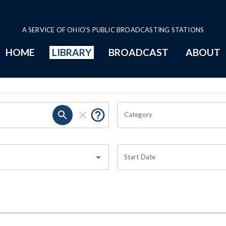
A SERVICE OF OHIO'S PUBLIC BROADCASTING STATIONS
HOME
LIBRARY
BROADCAST
ABOUT
Category
Start Date