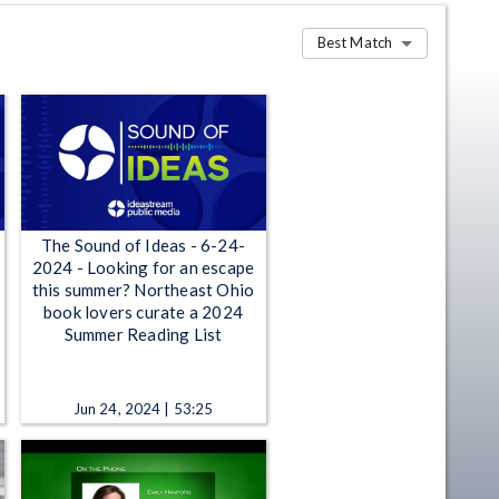
Best Match
The Sound of Ideas - 6-24-
2024 - Looking for an escape
this summer? Northeast Ohio
book lovers curate a 2024
Summer Reading List
Jun 24, 2024 | 53:25