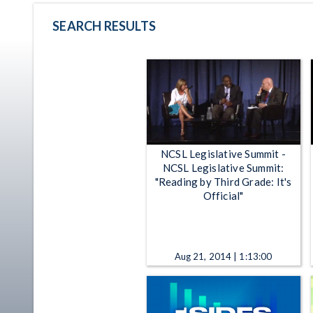
SEARCH RESULTS
NCSL Legislative Summit -
NCSL Legislative Summit:
"Reading by Third Grade: It's
Official"
Aug 21, 2014 | 1:13:00