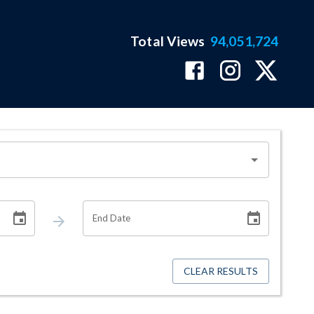
Total Views
94,051,724
End Date
CLEAR RESULTS