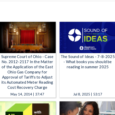
Supreme Court of Ohio - Case
The Sound of Ideas - 7-8-2025
No. 2012-2117 In the Matter
- What books you should be
of the Application of the East
reading in summer 2025
Ohio Gas Company for
Approval of Tariffs to Adjust
its Automated Meter Reading
Cost Recovery Charge
May 14, 2014 | 37:47
Jul 8, 2025 | 53:17