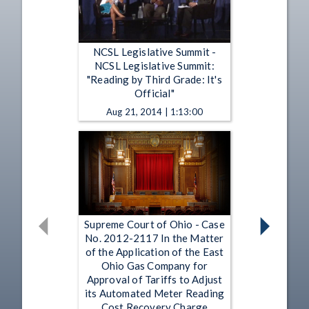
NCSL Legislative Summit -
NCSL Legislative Summit:
"Reading by Third Grade: It's
Official"
Aug 21, 2014 | 1:13:00
Supreme Court of Ohio - Case
No. 2012-2117 In the Matter
of the Application of the East
Ohio Gas Company for
Approval of Tariffs to Adjust
its Automated Meter Reading
Cost Recovery Charge