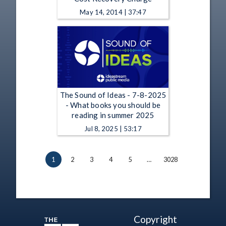
May 14, 2014 | 37:47
The Sound of Ideas - 7-8-2025
- What books you should be
reading in summer 2025
Jul 8, 2025 | 53:17
1
2
3
4
5
…
3028
Copyright