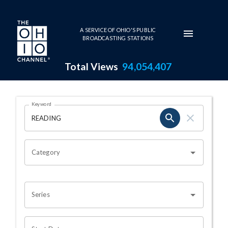
Skip to main content
A SERVICE OF OHIO'S PUBLIC
BROADCASTING STATIONS
Total Views
94,054,407
Search Results Page
Keyword
OHIO CHANNEL SEARCH
Category
Series