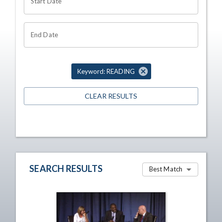
Start Date
End Date
Keyword: READING
CLEAR RESULTS
SEARCH RESULTS
Best Match