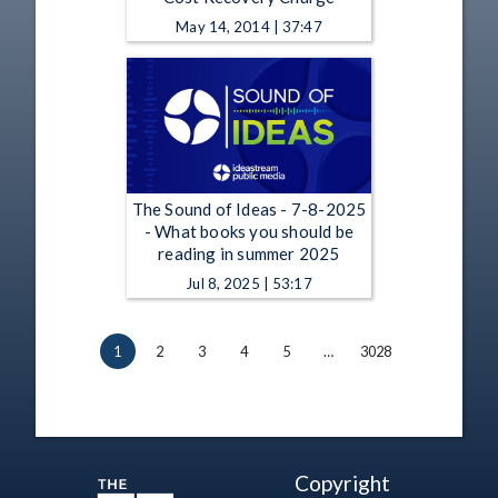
May 14, 2014 | 37:47
The Sound of Ideas - 7-8-2025
- What books you should be
reading in summer 2025
Jul 8, 2025 | 53:17
1
2
3
4
5
…
3028
Copyright