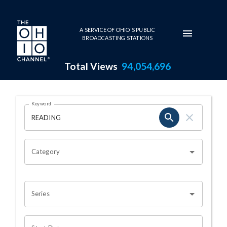
Skip to main content
A SERVICE OF OHIO'S PUBLIC
BROADCASTING STATIONS
Total Views
94,054,696
Search Results Page
Keyword
OHIO CHANNEL SEARCH
Category
Series