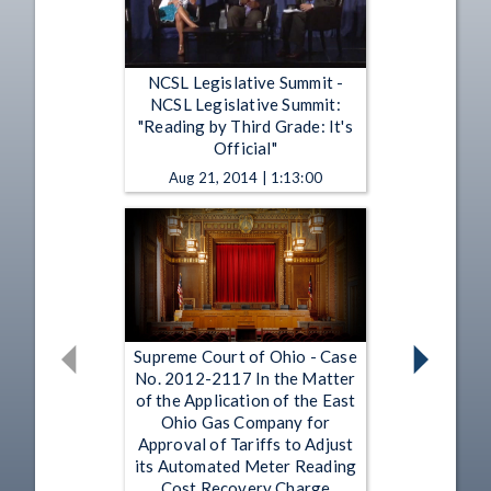
NCSL Legislative Summit -
NCSL Legislative Summit:
"Reading by Third Grade: It's
Official"
Aug 21, 2014 | 1:13:00
Supreme Court of Ohio - Case
No. 2012-2117 In the Matter
of the Application of the East
Ohio Gas Company for
Approval of Tariffs to Adjust
its Automated Meter Reading
Cost Recovery Charge