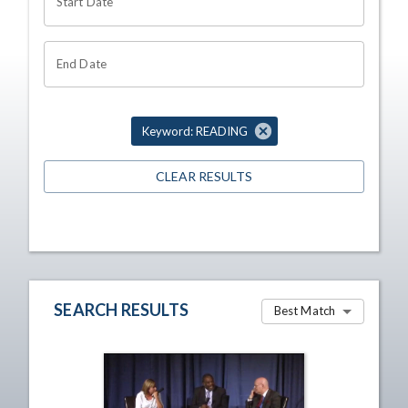
Start Date
End Date
Keyword: READING
CLEAR RESULTS
SEARCH RESULTS
Best Match