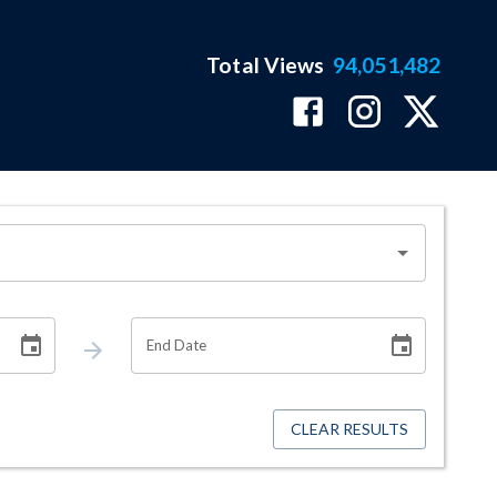
Total Views
94,051,482
End Date
CLEAR RESULTS