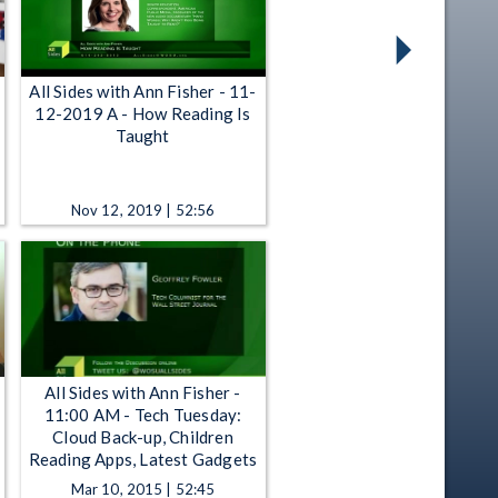
All Sides with Ann Fisher - 11-
12-2019 A - How Reading Is
Taught
Nov 12, 2019 | 52:56
All Sides with Ann Fisher -
11:00 AM - Tech Tuesday:
Cloud Back-up, Children
Reading Apps, Latest Gadgets
Mar 10, 2015 | 52:45