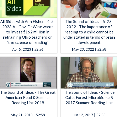
All Sides with Ann Fisher - 4-5-
The Sound of Ideas - 5-23-
2023 A - Gov. DeWine wants
2022 - The importance of
to invest $162 million in
reading to a child cannot be
retraining Ohio teachers on
understated in terms of brain
'the science of reading'
development
Apr 5, 2023 | 52:56
May 23, 2022 | 52:58
The Sound of Ideas - The Great
The Sound of Ideas - Science
American Read & Summer
Cafe: Forest Microbiome &
Reading List 2018
2017 Summer Reading List
May 21, 2018 | 52:58
Jun 12, 2017 | 52:58