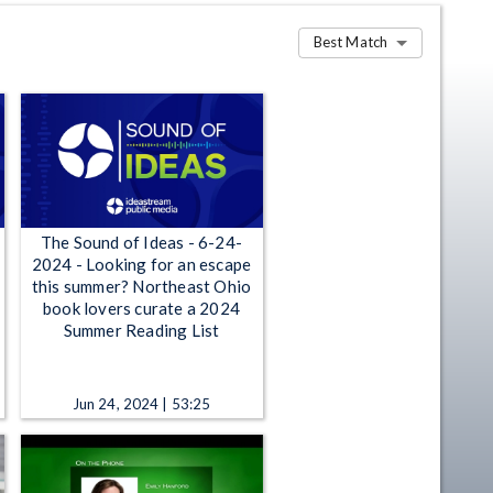
Best Match
The Sound of Ideas - 6-24-
2024 - Looking for an escape
this summer? Northeast Ohio
book lovers curate a 2024
Summer Reading List
Jun 24, 2024 | 53:25