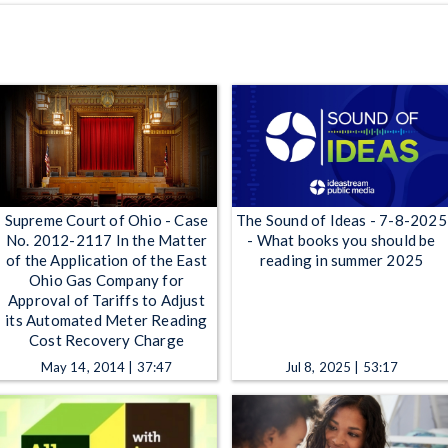
Supreme Court of Ohio - Case
The Sound of Ideas - 7-8-2025
No. 2012-2117 In the Matter
- What books you should be
of the Application of the East
reading in summer 2025
Ohio Gas Company for
Approval of Tariffs to Adjust
its Automated Meter Reading
Cost Recovery Charge
May 14, 2014 | 37:47
Jul 8, 2025 | 53:17