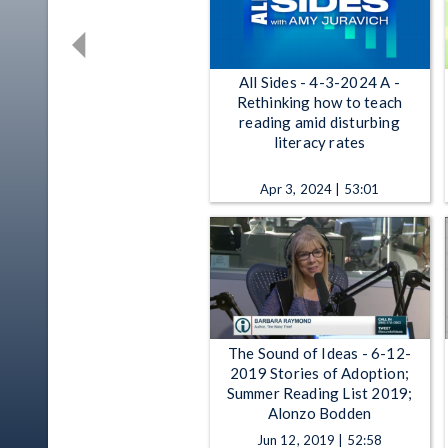
All Sides - 4-3-2024 A -
Rethinking how to teach
reading amid disturbing
literacy rates
Apr 3, 2024 | 53:01
The Sound of Ideas - 6-12-
2019 Stories of Adoption;
Summer Reading List 2019;
Alonzo Bodden
Jun 12, 2019 | 52:58