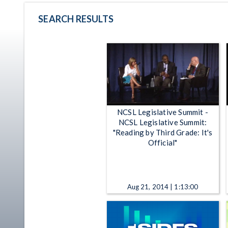
SEARCH RESULTS
NCSL Legislative Summit -
NCSL Legislative Summit:
"Reading by Third Grade: It's
Official"
Aug 21, 2014 | 1:13:00