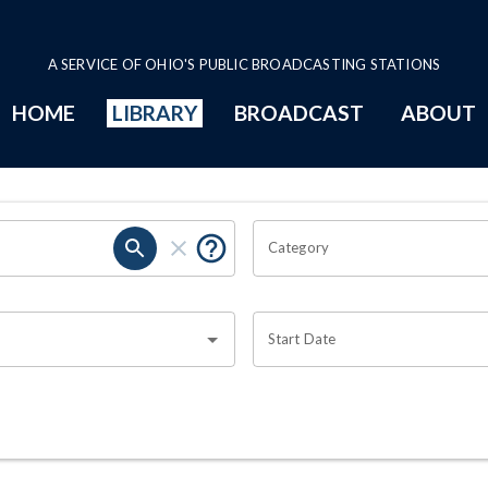
A SERVICE OF OHIO'S PUBLIC BROADCASTING STATIONS
HOME
LIBRARY
BROADCAST
ABOUT
Category
Start Date