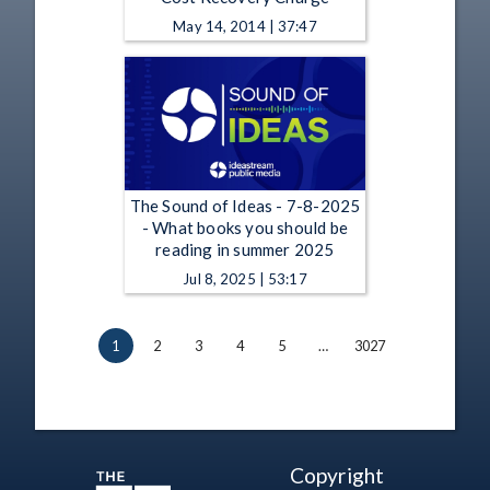
May 14, 2014 | 37:47
The Sound of Ideas - 7-8-2025
- What books you should be
reading in summer 2025
Jul 8, 2025 | 53:17
1
2
3
4
5
…
3027
Copyright