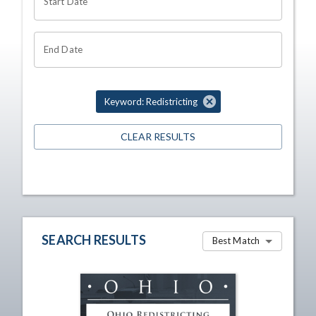
Start Date
End Date
Keyword: Redistricting
CLEAR RESULTS
SEARCH RESULTS
Best Match