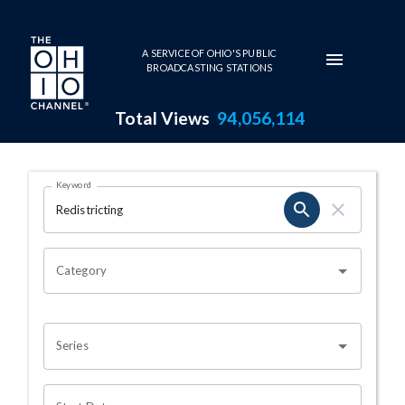
Skip to main content
A SERVICE OF OHIO'S PUBLIC
BROADCASTING STATIONS
Total Views
94,056,114
Search Results Page
Keyword
OHIO CHANNEL SEARCH
Category
Series