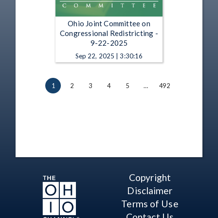
Ohio Joint Committee on
Congressional Redistricting -
9-22-2025
Sep 22, 2025 | 3:30:16
1
2
3
4
5
…
492
Copyright
Disclaimer
Terms of Use
Contact Us