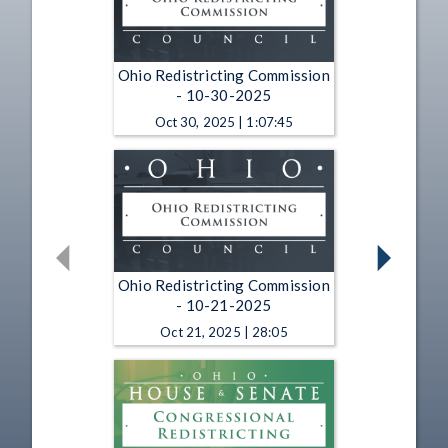
Ohio Redistricting Commission
- 10-30-2025
Oct 30, 2025 | 1:07:45
Ohio Redistricting Commission
- 10-21-2025
Oct 21, 2025 | 28:05