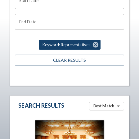
Start Date
End Date
Keyword: Representatives
CLEAR RESULTS
SEARCH RESULTS
Best Match