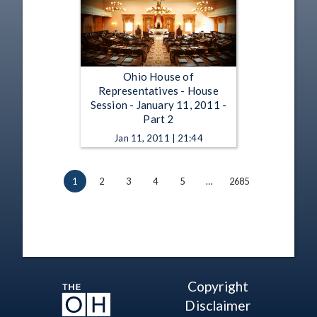
Ohio House of
Representatives - House
Session - January 11, 2011 -
Part 2
Jan 11, 2011 | 21:44
1
2
3
4
5
…
2685
Copyright
Disclaimer