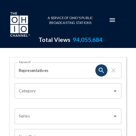
Skip to main content
A SERVICE OF OHIO'S PUBLIC
BROADCASTING STATIONS
Total Views
94,055,684
Search Results Page
Keyword
OHIO CHANNEL SEARCH
Category
Series