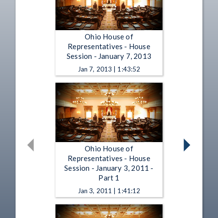
Ohio House of
Representatives - House
Session - January 7, 2013
Jan 7, 2013 | 1:43:52
Ohio House of
Representatives - House
Session - January 3, 2011 -
Part 1
Jan 3, 2011 | 1:41:12