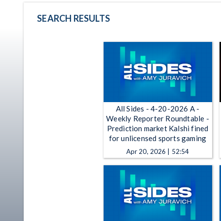
SEARCH RESULTS
All Sides - 4-20-2026 A -
Weekly Reporter Roundtable -
Prediction market Kalshi fined
for unlicensed sports gaming
Apr 20, 2026 | 52:54