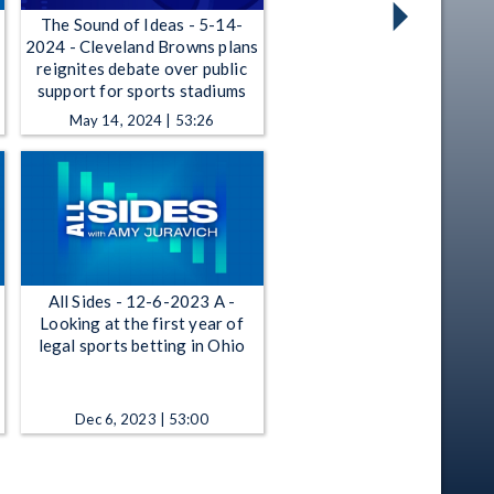
The Sound of Ideas - 5-14-
2024 - Cleveland Browns plans
reignites debate over public
support for sports stadiums
May 14, 2024 | 53:26
All Sides - 12-6-2023 A -
Looking at the first year of
legal sports betting in Ohio
Dec 6, 2023 | 53:00