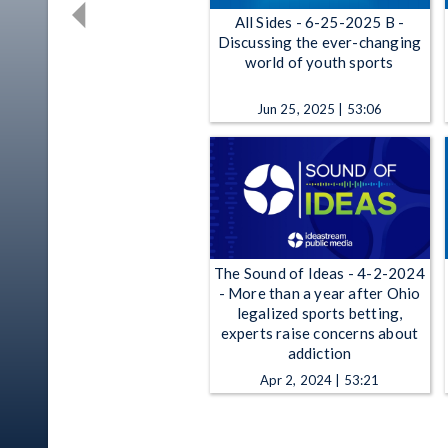
All Sides - 6-25-2025 B -
Discussing the ever-changing
world of youth sports
Jun 25, 2025 | 53:06
The Sound of Ideas - 4-2-2024
- More than a year after Ohio
legalized sports betting,
experts raise concerns about
addiction
Apr 2, 2024 | 53:21