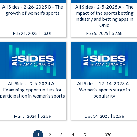
All Sides - 2-26-2025 B - The
All Sides - 2-5-2025 A - The
growth of women's sports
impact of the sports betting
industry and betting apps in
Ohio
Feb 26, 2025 | 53:01
Feb 5, 2025 | 52:58
All Sides - 3-5-2024 A -
All Sides - 12-14-2023 A -
Examining opportunities for
Women's sports surge in
participation in women's sports
popularity
Mar 5, 2024 | 52:56
Dec 14, 2023 | 52:56
1
2
3
4
5
…
370