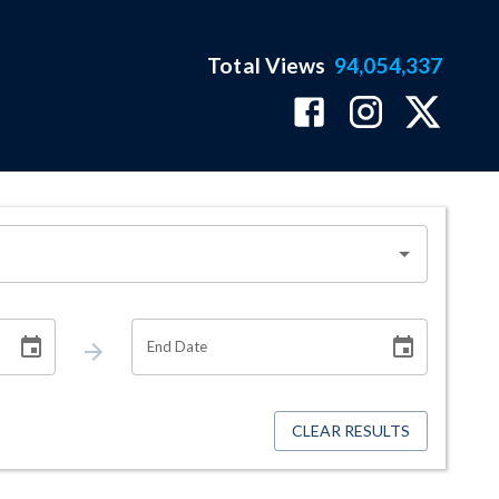
Total Views
94,054,337
End Date
CLEAR RESULTS