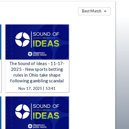
Best Match
The Sound of Ideas - 11-17-
2025 - New sports betting
rules in Ohio take shape
following gambling scandal
Nov 17, 2025 | 53:41