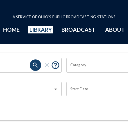
A SERVICE OF OHIO'S PUBLIC BROADCASTING STATIONS
HOME
LIBRARY
BROADCAST
ABOUT
Category
Start Date