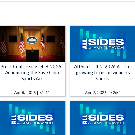
Press Conference - 4-8-2026 -
All Sides - 4-2-2026 A - The
Announcing the Save Ohio
growing focus on women's
Sports Act
sports
Apr 8, 2026 | 51:41
Apr 2, 2026 | 52:54