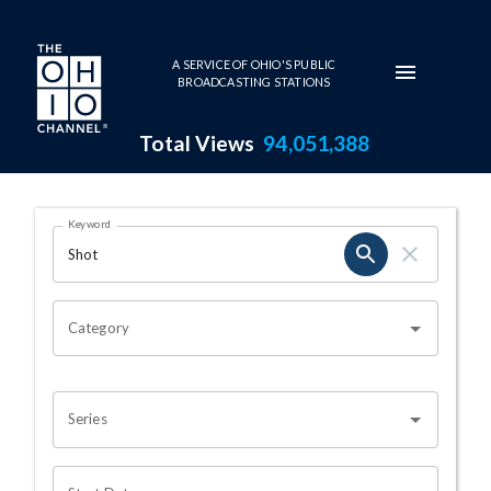
Skip to main content
A SERVICE OF OHIO'S PUBLIC
BROADCASTING STATIONS
Total Views
94,051,388
Search Results Page
Keyword
OHIO CHANNEL SEARCH
Category
Series