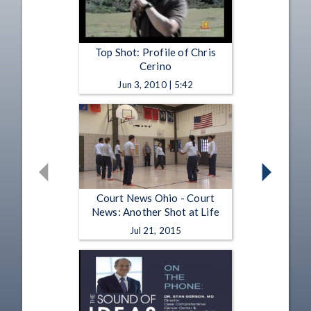
Top Shot: Profile of Chris
Cerino
Jun 3, 2010 | 5:42
Court News Ohio - Court
News: Another Shot at Life
Jul 21, 2015