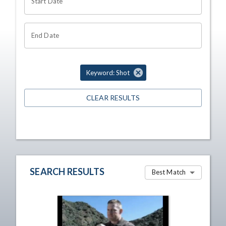
Start Date
End Date
Keyword: Shot
CLEAR RESULTS
SEARCH RESULTS
Best Match