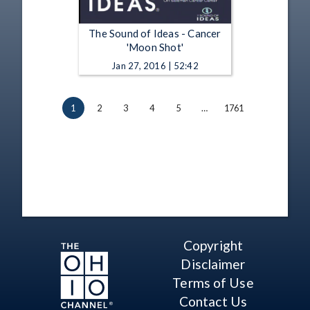
The Sound of Ideas - Cancer
'Moon Shot'
Jan 27, 2016 | 52:42
1
2
3
4
5
…
1761
Copyright
Disclaimer
Terms of Use
Contact Us