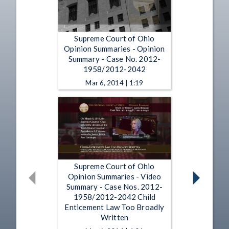
Supreme Court of Ohio
Opinion Summaries - Opinion
Summary - Case No. 2012-
1958/2012-2042
Mar 6, 2014 | 1:19
Supreme Court of Ohio
Opinion Summaries - Video
Summary - Case Nos. 2012-
1958/2012-2042 Child
Enticement Law Too Broadly
Written