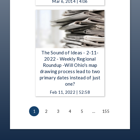
Mar 6, 2014 | 4:06
The Sound of Ideas - 2-11-
2022 - Weekly Regional
Roundup -Will Ohio's map
drawing process lead to two
primary dates instead of just
one?
Feb 11, 2022 | 52:58
1
2
3
4
5
…
155