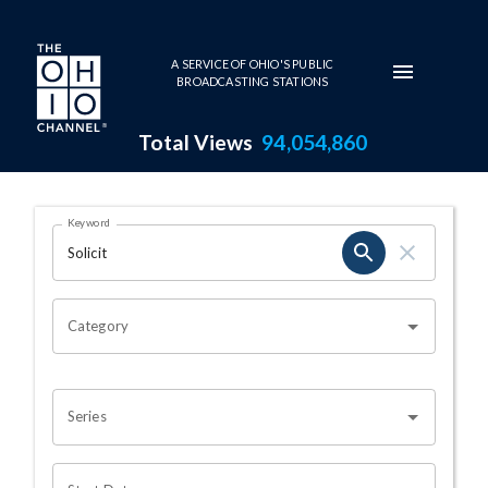
Skip to main content
A SERVICE OF OHIO'S PUBLIC
BROADCASTING STATIONS
Total Views
94,054,860
Search Results Page
Keyword
OHIO CHANNEL SEARCH
Category
Series