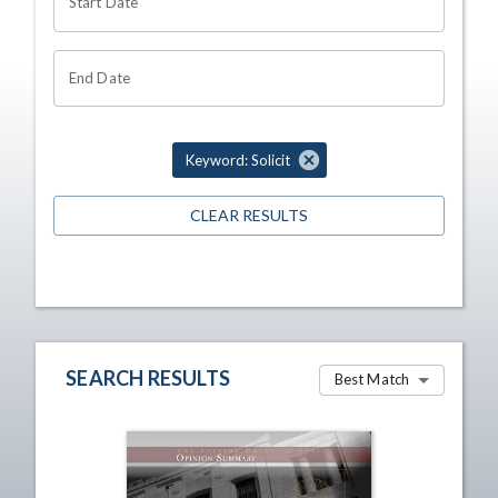
Start Date
End Date
Keyword: Solicit
CLEAR RESULTS
SEARCH RESULTS
Best Match