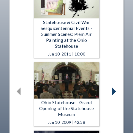
Statehouse & Civil War
Sesquicentennial Events -
Summer Scenes: Plein Air
Painting at the Ohio
Statehouse
Jun 10, 2011 | 10:00
Ohio Statehouse - Grand
Opening of the Statehouse
Museum
Jun 10, 2009 | 42:38