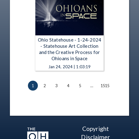
Ohio Statehouse - 1-24-2024
- Statehouse Art Collection
and the Creative Process for
Ohioans in Space
Jan 24, 2024 | 1:03:19
1
2
3
4
5
…
1515
Copyright
Disclaimer