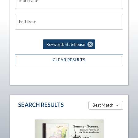
Start Date
End Date
Keyword: Statehouse
CLEAR RESULTS
SEARCH RESULTS
Best Match