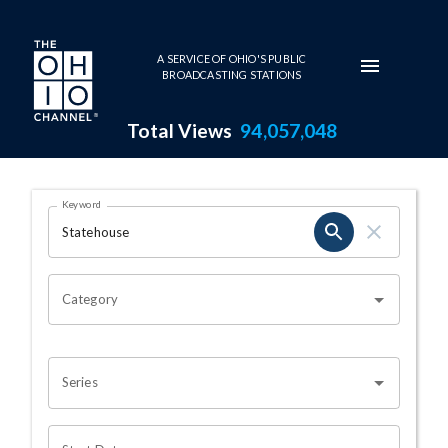
Skip to main content
A SERVICE OF OHIO'S PUBLIC
BROADCASTING STATIONS
Total Views
94,057,048
Search Results Page
Keyword
OHIO CHANNEL SEARCH
Category
Series