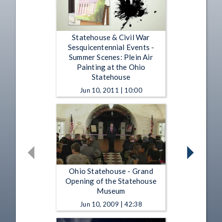
Statehouse & Civil War
Sesquicentennial Events -
Summer Scenes: Plein Air
Painting at the Ohio
Statehouse
Jun 10, 2011 | 10:00
Ohio Statehouse - Grand
Opening of the Statehouse
Museum
Jun 10, 2009 | 42:38