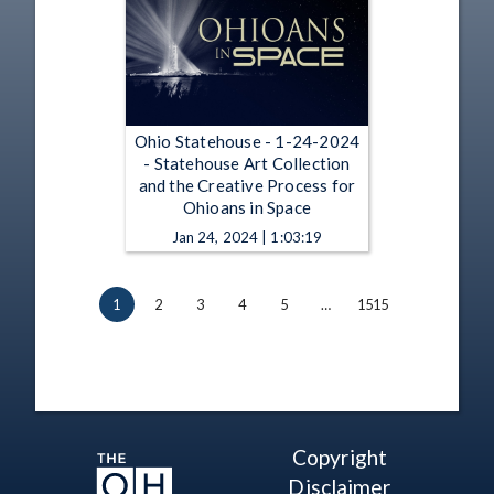
Ohio Statehouse - 1-24-2024
- Statehouse Art Collection
and the Creative Process for
Ohioans in Space
Jan 24, 2024 | 1:03:19
1
2
3
4
5
…
1515
Copyright
Disclaimer