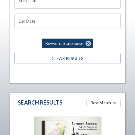
Start Date
End Date
Keyword: Statehouse
CLEAR RESULTS
SEARCH RESULTS
Best Match