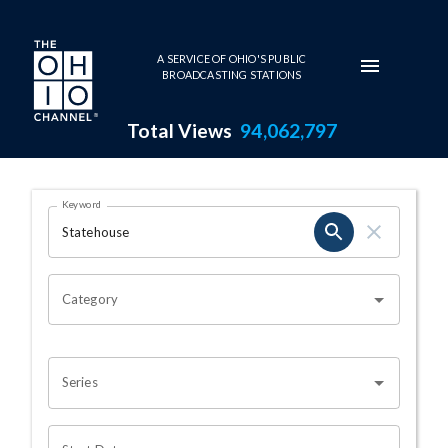
Skip to main content
A SERVICE OF OHIO'S PUBLIC
BROADCASTING STATIONS
Total Views
94,062,797
Search Results Page
Keyword
OHIO CHANNEL SEARCH
Category
Series