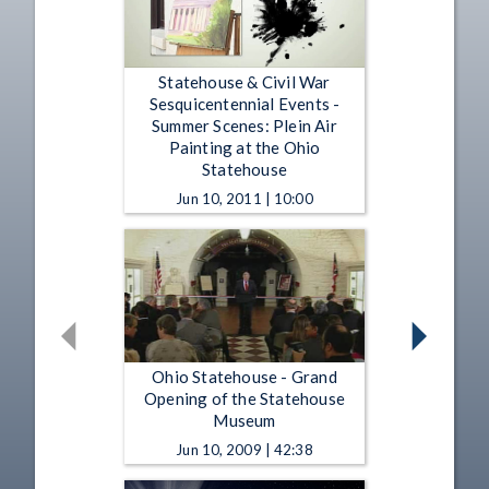
Statehouse & Civil War
Sesquicentennial Events -
Summer Scenes: Plein Air
Painting at the Ohio
Statehouse
Jun 10, 2011 | 10:00
Ohio Statehouse - Grand
Opening of the Statehouse
Museum
Jun 10, 2009 | 42:38