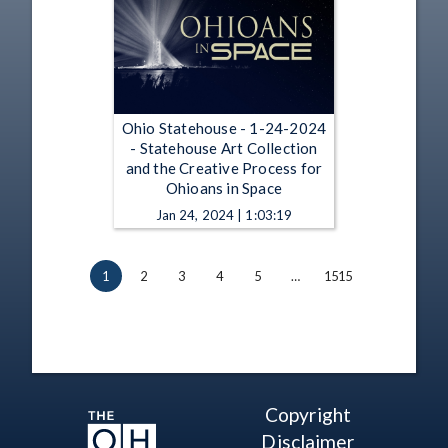
Ohio Statehouse - 1-24-2024
- Statehouse Art Collection
and the Creative Process for
Ohioans in Space
Jan 24, 2024 | 1:03:19
1
2
3
4
5
…
1515
Copyright
Disclaimer