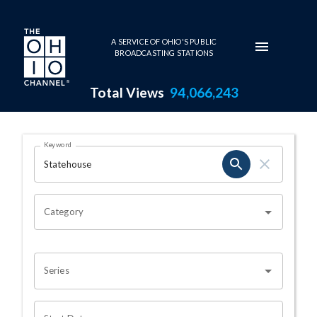
Skip to main content
A SERVICE OF OHIO'S PUBLIC
BROADCASTING STATIONS
Total Views
94,066,243
Search Results Page
Keyword
OHIO CHANNEL SEARCH
Category
Series