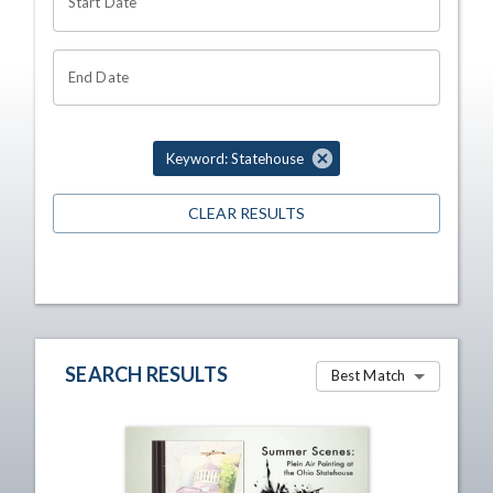
Start Date
End Date
Keyword: Statehouse
CLEAR RESULTS
SEARCH RESULTS
Best Match