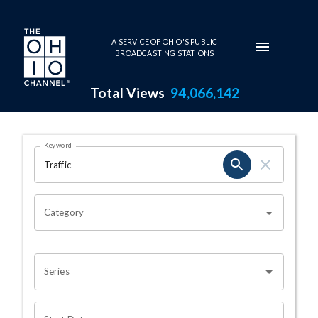
Skip to main content
A SERVICE OF OHIO'S PUBLIC
BROADCASTING STATIONS
Total Views
94,066,142
Search Results Page
Keyword
OHIO CHANNEL SEARCH
Category
Series