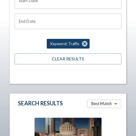
Start Date
End Date
Keyword: Traffic
CLEAR RESULTS
SEARCH RESULTS
Best Match