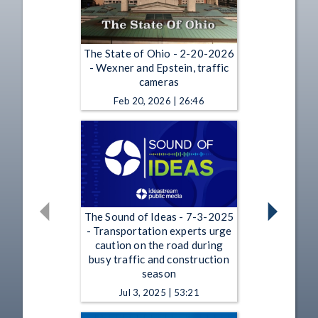
The State of Ohio - 2-20-2026
- Wexner and Epstein, traffic
cameras
Feb 20, 2026 | 26:46
The Sound of Ideas - 7-3-2025
- Transportation experts urge
caution on the road during
busy traffic and construction
season
Jul 3, 2025 | 53:21