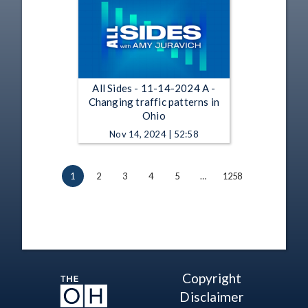
All Sides - 11-14-2024 A -
Changing traffic patterns in
Ohio
Nov 14, 2024 | 52:58
1
2
3
4
5
…
1258
Copyright
Disclaimer