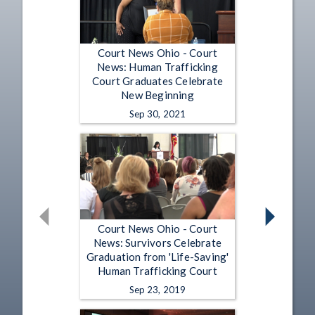
Court News Ohio - Court
News: Human Trafficking
Court Graduates Celebrate
New Beginning
Sep 30, 2021
Court News Ohio - Court
News: Survivors Celebrate
Graduation from 'Life-Saving'
Human Trafficking Court
Sep 23, 2019