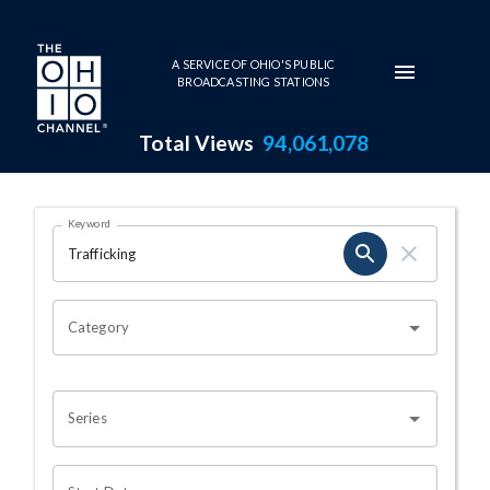
Skip to main content
A SERVICE OF OHIO'S PUBLIC
BROADCASTING STATIONS
Total Views
94,061,078
Search Results Page
Keyword
OHIO CHANNEL SEARCH
Category
Series