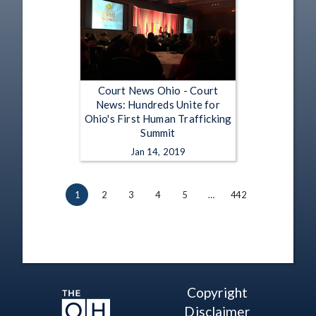
Court News Ohio - Court
News: Hundreds Unite for
Ohio's First Human Trafficking
Summit
Jan 14, 2019
1
2
3
4
5
…
442
Copyright
Disclaimer