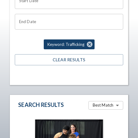
Start Date
End Date
Keyword: Trafficking
CLEAR RESULTS
SEARCH RESULTS
Best Match