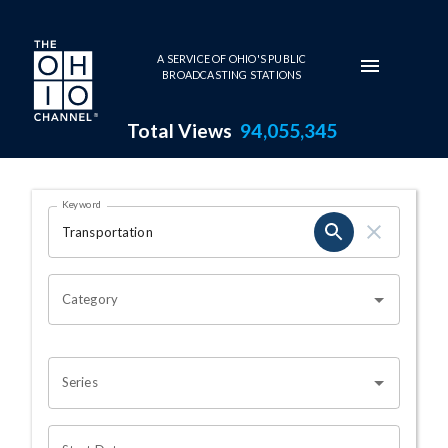
Skip to main content
A SERVICE OF OHIO'S PUBLIC
BROADCASTING STATIONS
Total Views
94,055,345
Search Results Page
Keyword
OHIO CHANNEL SEARCH
Category
Series