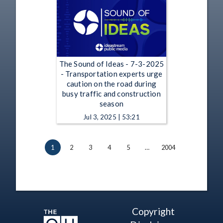
The Sound of Ideas - 7-3-2025
- Transportation experts urge
caution on the road during
busy traffic and construction
season
Jul 3, 2025 | 53:21
1
2
3
4
5
…
2004
Copyright