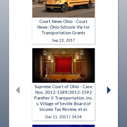
Court News Ohio - Court
News: Ohio Schools Vie for
Transportation Grants
Sep 22, 2017
Supreme Court of Ohio - Case
Nos. 2012-1589/2012-1592
Panther II Transportation, Inc.
v. Village of Seville Board of
Income Tax Review, et al.
Dec 11, 2013 | 34:54