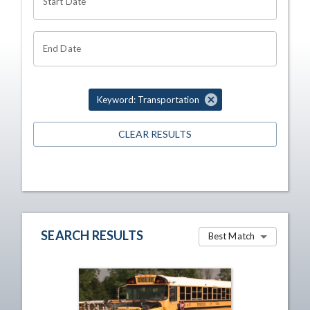
Start Date
End Date
Keyword: Transportation
CLEAR RESULTS
SEARCH RESULTS
Best Match