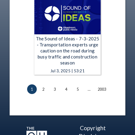
The Sound of Ideas - 7-3-2025
- Transportation experts urge
caution on the road during
busy traffic and construction
season
Jul 3, 2025 | 53:21
1
2
3
4
5
…
2003
Copyright