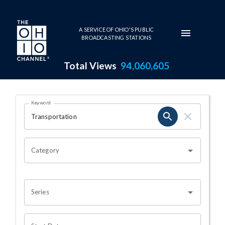
Skip to main content
A SERVICE OF OHIO'S PUBLIC
BROADCASTING STATIONS
Total Views
94,060,605
Search Results Page
Keyword
OHIO CHANNEL SEARCH
Category
Series