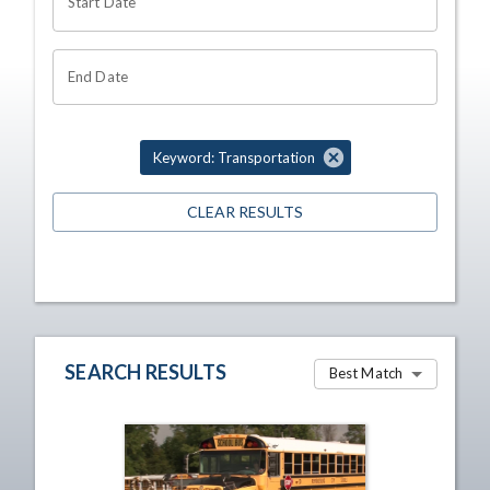
Start Date
End Date
Keyword: Transportation
CLEAR RESULTS
SEARCH RESULTS
Best Match