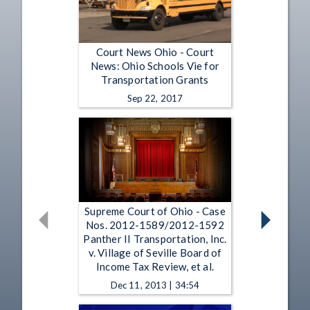
Court News Ohio - Court
News: Ohio Schools Vie for
Transportation Grants
Sep 22, 2017
Supreme Court of Ohio - Case
Nos. 2012-1589/2012-1592
Panther II Transportation, Inc.
v. Village of Seville Board of
Income Tax Review, et al.
Dec 11, 2013 | 34:54