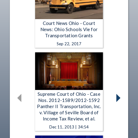
Court News Ohio - Court
News: Ohio Schools Vie for
Transportation Grants
Sep 22, 2017
Supreme Court of Ohio - Case
Nos. 2012-1589/2012-1592
Panther II Transportation, Inc.
v. Village of Seville Board of
Income Tax Review, et al.
Dec 11, 2013 | 34:54