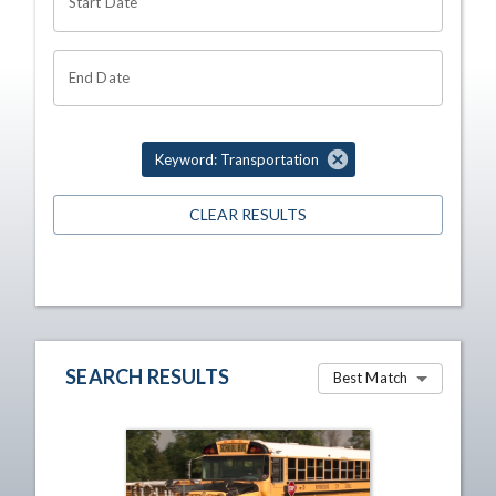
Start Date
End Date
Keyword: Transportation
CLEAR RESULTS
SEARCH RESULTS
Best Match