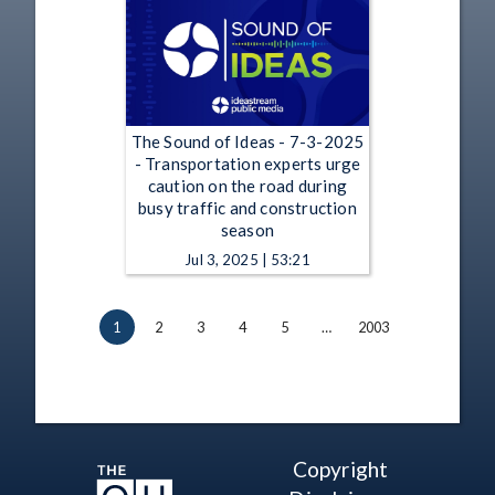
The Sound of Ideas - 7-3-2025
- Transportation experts urge
caution on the road during
busy traffic and construction
season
Jul 3, 2025 | 53:21
1
2
3
4
5
…
2003
Copyright