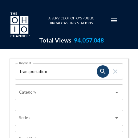
Skip to main content
A SERVICE OF OHIO'S PUBLIC
BROADCASTING STATIONS
Total Views
94,057,048
Search Results Page
Keyword
OHIO CHANNEL SEARCH
Category
Series