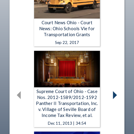
Court News Ohio - Court
News: Ohio Schools Vie for
Transportation Grants
Sep 22, 2017
Supreme Court of Ohio - Case
Nos. 2012-1589/2012-1592
Panther II Transportation, Inc.
v. Village of Seville Board of
Income Tax Review, et al.
Dec 11, 2013 | 34:54