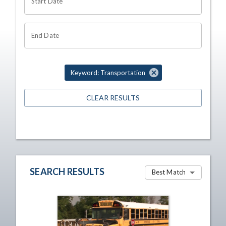
Start Date
End Date
Keyword: Transportation
CLEAR RESULTS
SEARCH RESULTS
Best Match