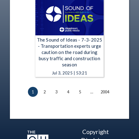
The Sound of Ideas - 7-3-2025
- Transportation experts urge
caution on the road during
busy traffic and construction
season
Jul 3, 2025 | 53:21
1
2
3
4
5
…
2004
Copyright