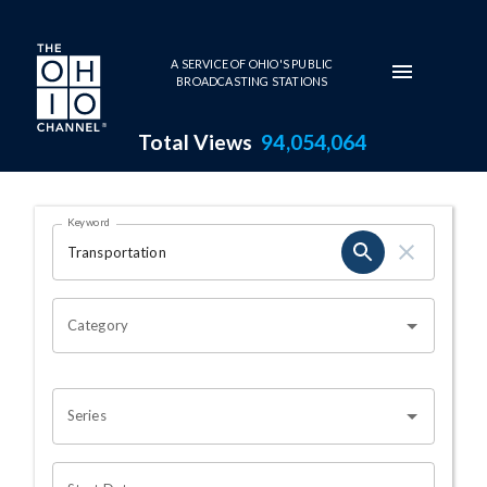
Skip to main content
A SERVICE OF OHIO'S PUBLIC
BROADCASTING STATIONS
Total Views
94,054,064
Search Results Page
Keyword
OHIO CHANNEL SEARCH
Category
Series