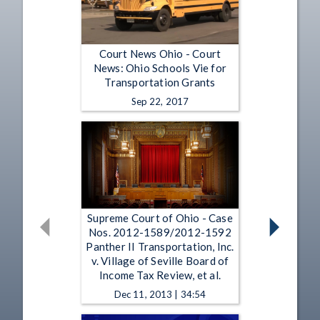
Court News Ohio - Court
News: Ohio Schools Vie for
Transportation Grants
Sep 22, 2017
Supreme Court of Ohio - Case
Nos. 2012-1589/2012-1592
Panther II Transportation, Inc.
v. Village of Seville Board of
Income Tax Review, et al.
Dec 11, 2013 | 34:54