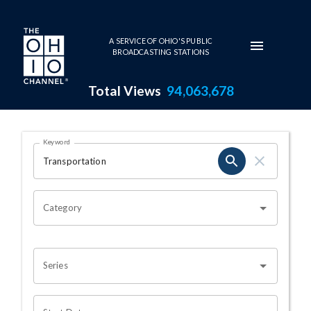
Skip to main content
A SERVICE OF OHIO'S PUBLIC
BROADCASTING STATIONS
Total Views
94,063,678
Search Results Page
Keyword
OHIO CHANNEL SEARCH
Category
Series