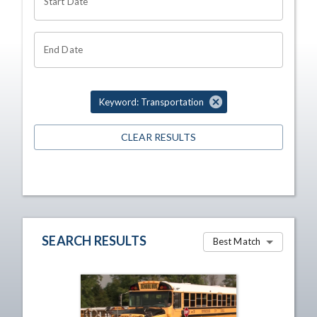
Start Date
End Date
Keyword: Transportation
CLEAR RESULTS
SEARCH RESULTS
Best Match