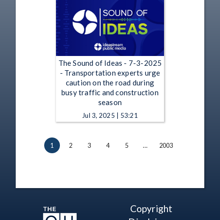
The Sound of Ideas - 7-3-2025
- Transportation experts urge
caution on the road during
busy traffic and construction
season
Jul 3, 2025 | 53:21
1
2
3
4
5
…
2003
Copyright