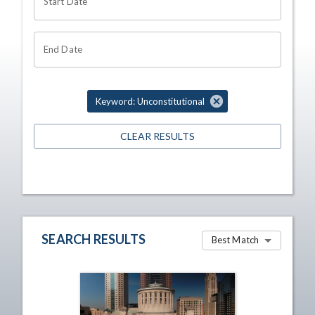
Start Date
End Date
Keyword: Unconstitutional
CLEAR RESULTS
SEARCH RESULTS
Best Match