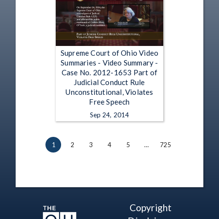
Supreme Court of Ohio Video
Summaries - Video Summary -
Case No. 2012-1653 Part of
Judicial Conduct Rule
Unconstitutional, Violates
Free Speech
Sep 24, 2014
1
2
3
4
5
…
725
Copyright