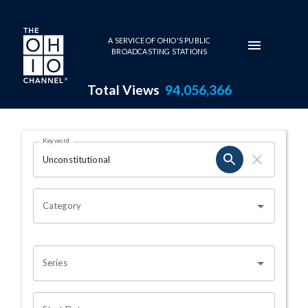
Skip to main content
A SERVICE OF OHIO'S PUBLIC
BROADCASTING STATIONS
Total Views
94,056,366
Search Results Page
Keyword
OHIO CHANNEL SEARCH
Category
Series