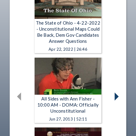
The State of Ohio - 4-22-2022
- Unconstitutional Maps Could
Be Back, Dem Gov Candidates
Answer Questions
Apr 22, 2022 | 26:46
All Sides with Ann Fisher -
10:00 AM - DOMA: Officially
Unconstitutional
Jun 27, 2013 | 52:11