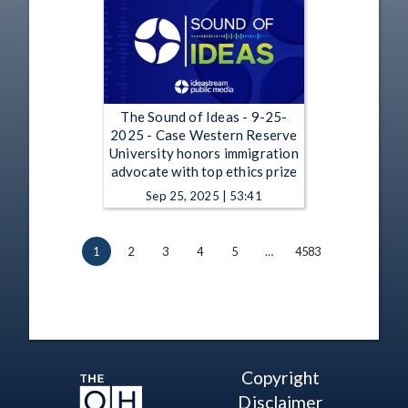
The Sound of Ideas - 9-25-
2025 - Case Western Reserve
University honors immigration
advocate with top ethics prize
Sep 25, 2025 | 53:41
1
2
3
4
5
…
4583
Copyright
Disclaimer