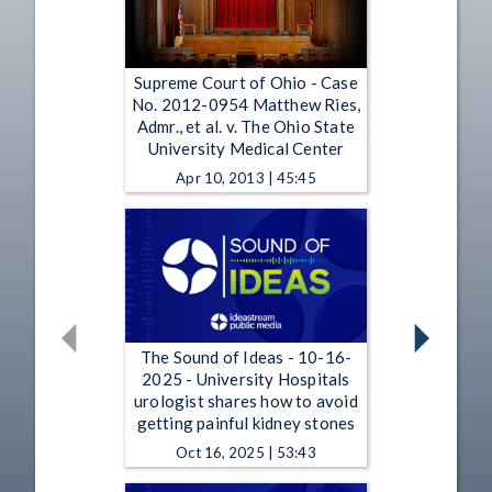
Supreme Court of Ohio - Case
No. 2012-0954 Matthew Ries,
Admr., et al. v. The Ohio State
University Medical Center
Apr 10, 2013 | 45:45
The Sound of Ideas - 10-16-
2025 - University Hospitals
urologist shares how to avoid
getting painful kidney stones
Oct 16, 2025 | 53:43