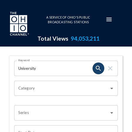
Skip to main content
A SERVICE OF OHIO'S PUBLIC
BROADCASTING STATIONS
Total Views
94,053,211
Search Results Page
Keyword
OHIO CHANNEL SEARCH
Category
Series