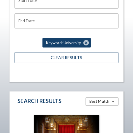
Start Date
End Date
Keyword: University
CLEAR RESULTS
SEARCH RESULTS
Best Match