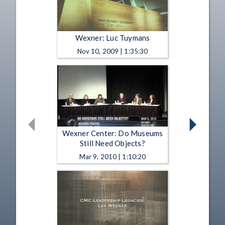
Wexner: Luc Tuymans
Nov 10, 2009 | 1:35:30
Wexner Center: Do Museums
Still Need Objects?
Mar 9, 2010 | 1:10:20