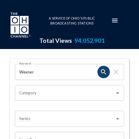
Skip to main content
A SERVICE OF OHIO'S PUBLIC
BROADCASTING STATIONS
Total Views
94,052,901
Search Results Page
Keyword
OHIO CHANNEL SEARCH
Category
Series