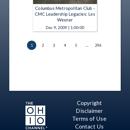
Columbus Metropolitan Club -
CMC Leadership Legacies: Les
Wexner
Dec 9, 2009 | 1:00:00
1
2
3
4
5
…
296
Copyright
Disclaimer
Terms of Use
Contact Us