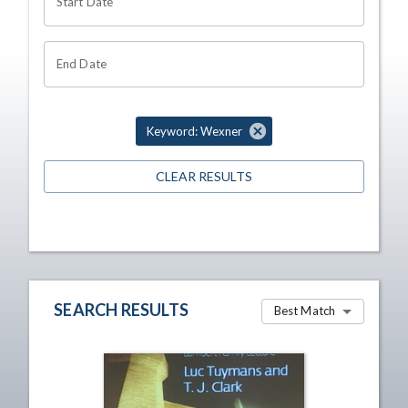
Start Date
End Date
Keyword: Wexner
CLEAR RESULTS
SEARCH RESULTS
Best Match