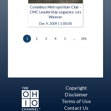
Columbus Metropolitan Club -
CMC Leadership Legacies: Les
Wexner
Dec 9, 2009 | 1:00:00
1
2
3
4
5
…
296
Copyright
Disclaimer
Terms of Use
Contact Us