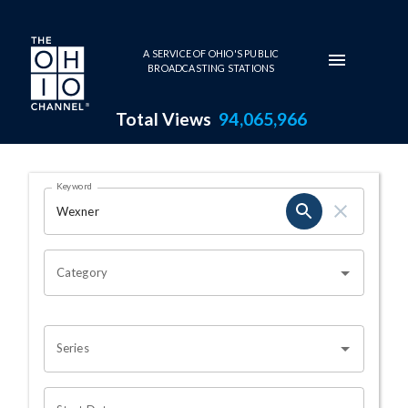
Skip to main content
A SERVICE OF OHIO'S PUBLIC
BROADCASTING STATIONS
Total Views
94,065,966
Search Results Page
Keyword
OHIO CHANNEL SEARCH
Category
Series