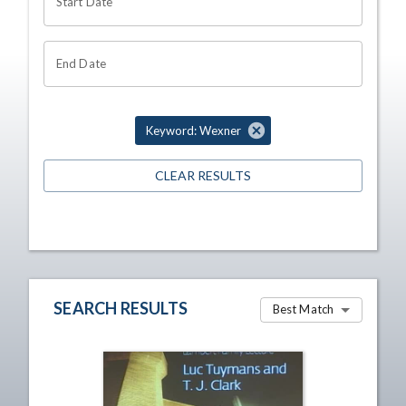
Start Date
End Date
Keyword: Wexner
CLEAR RESULTS
SEARCH RESULTS
Best Match