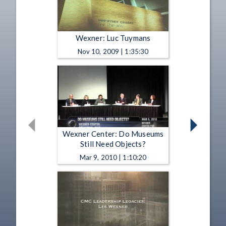
Wexner: Luc Tuymans
Nov 10, 2009 | 1:35:30
Wexner Center: Do Museums
Still Need Objects?
Mar 9, 2010 | 1:10:20