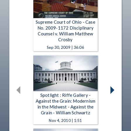
Supreme Court of Ohio - Case
No. 2009-1172 Disciplinary
Counsel v. William Matthew
Crosby
Sep 30, 2009 | 36:06
Spotlight : Riffe Gallery -
Against the Grain: Modernism
in the Midwest - Against the
Grain - William Schwartz
Nov 4, 2010 | 1:51