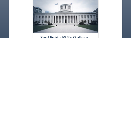
Spotlight : Riffe Gallery -
Against the Grain: Modernism
in the Midwest - Against the
Grain - William Sommer
Nov 4, 2010 | 1:20
1
2
3
4
5
…
1151
Copyright
Disclaimer
Terms of Use
Contact Us