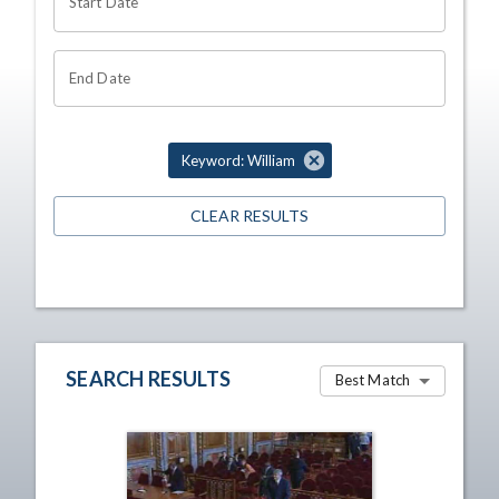
Start Date
End Date
Keyword: William
CLEAR RESULTS
SEARCH RESULTS
Best Match