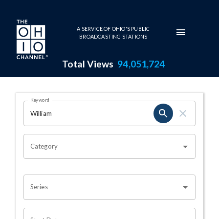
Skip to main content
A SERVICE OF OHIO'S PUBLIC
BROADCASTING STATIONS
Total Views
94,051,724
Search Results Page
Keyword
OHIO CHANNEL SEARCH
Category
Series