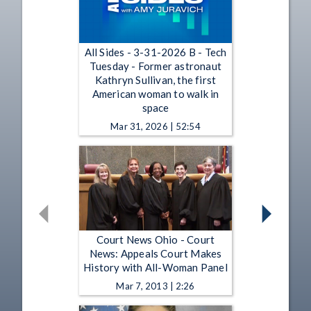
All Sides - 3-31-2026 B - Tech
Tuesday - Former astronaut
Kathryn Sullivan, the first
American woman to walk in
space
Mar 31, 2026 | 52:54
Court News Ohio - Court
News: Appeals Court Makes
History with All-Woman Panel
Mar 7, 2013 | 2:26