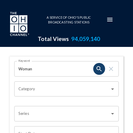
Skip to main content
A SERVICE OF OHIO'S PUBLIC
BROADCASTING STATIONS
Total Views
94,059,140
Search Results Page
Keyword
OHIO CHANNEL SEARCH
Category
Series