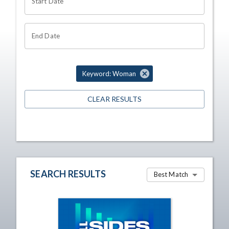
Start Date
End Date
Keyword: Woman
CLEAR RESULTS
SEARCH RESULTS
Best Match