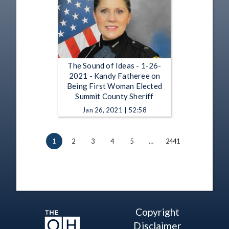
The Sound of Ideas - 1-26-
2021 - Kandy Fatheree on
Being First Woman Elected
Summit County Sheriff
Jan 26, 2021 | 52:58
1
2
3
4
5
…
2441
Copyright
Disclaimer