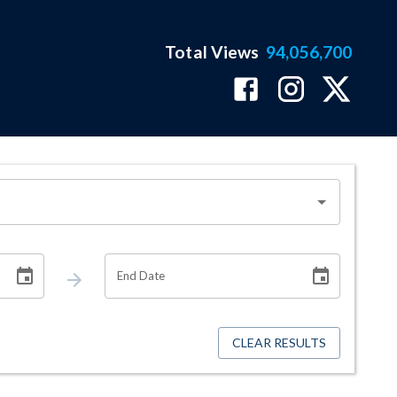
Total Views
94,056,700
End Date
CLEAR RESULTS