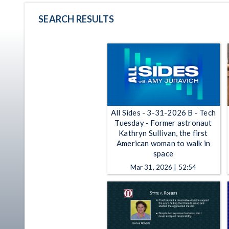
SEARCH RESULTS
All Sides - 3-31-2026 B - Tech
Tuesday - Former astronaut
Kathryn Sullivan, the first
American woman to walk in
space
Mar 31, 2026 | 52:54