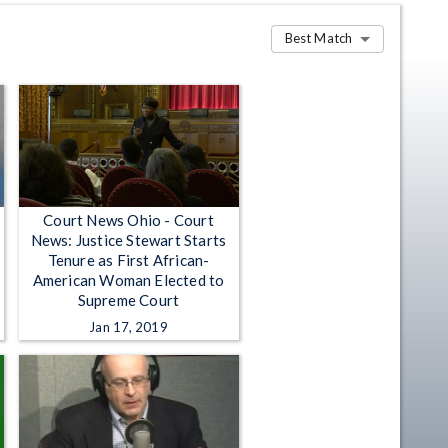
Best Match
Court News Ohio - Court
News: Justice Stewart Starts
Tenure as First African-
American Woman Elected to
Supreme Court
Jan 17, 2019