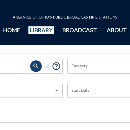
A SERVICE OF OHIO'S PUBLIC BROADCASTING STATIONS
HOME
LIBRARY
BROADCAST
ABOUT
Category
Start Date