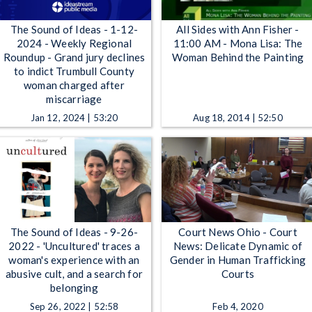
The Sound of Ideas - 1-12-
All Sides with Ann Fisher -
2024 - Weekly Regional
11:00 AM - Mona Lisa: The
Roundup - Grand jury declines
Woman Behind the Painting
to indict Trumbull County
woman charged after
miscarriage
Jan 12, 2024 | 53:20
Aug 18, 2014 | 52:50
The Sound of Ideas - 9-26-
Court News Ohio - Court
2022 - 'Uncultured' traces a
News: Delicate Dynamic of
woman's experience with an
Gender in Human Trafficking
abusive cult, and a search for
Courts
belonging
Sep 26, 2022 | 52:58
Feb 4, 2020