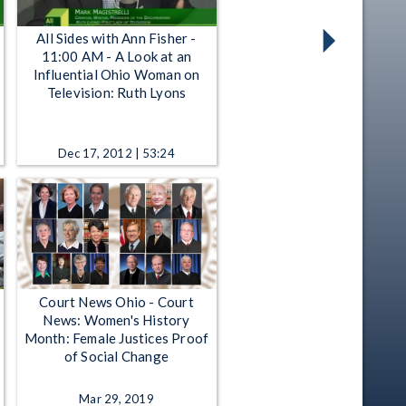
All Sides with Ann Fisher -
11:00 AM - A Look at an
Influential Ohio Woman on
Television: Ruth Lyons
Dec 17, 2012 | 53:24
Court News Ohio - Court
News: Women's History
Month: Female Justices Proof
of Social Change
Mar 29, 2019