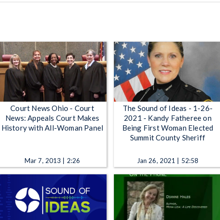
Court News Ohio - Court
The Sound of Ideas - 1-26-
News: Appeals Court Makes
2021 - Kandy Fatheree on
History with All-Woman Panel
Being First Woman Elected
Summit County Sheriff
Mar 7, 2013 | 2:26
Jan 26, 2021 | 52:58