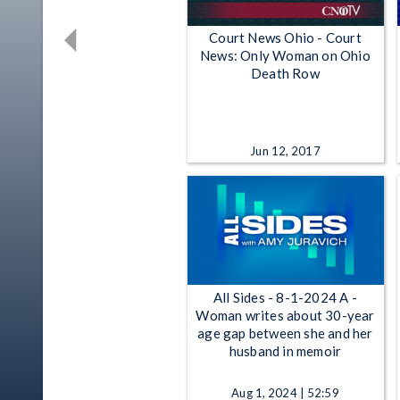
Court News Ohio - Court
News: Only Woman on Ohio
Death Row
Jun 12, 2017
All Sides - 8-1-2024 A -
Woman writes about 30-year
age gap between she and her
husband in memoir
Aug 1, 2024 | 52:59