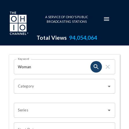
Skip to main content
A SERVICE OF OHIO'S PUBLIC
BROADCASTING STATIONS
Total Views
94,054,064
Search Results Page
Keyword
OHIO CHANNEL SEARCH
Category
Series