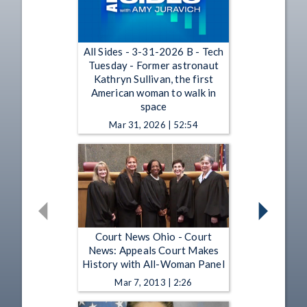
All Sides - 3-31-2026 B - Tech
Tuesday - Former astronaut
Kathryn Sullivan, the first
American woman to walk in
space
Mar 31, 2026 | 52:54
Court News Ohio - Court
News: Appeals Court Makes
History with All-Woman Panel
Mar 7, 2013 | 2:26