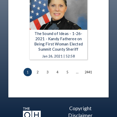
The Sound of Ideas - 1-26-
2021 - Kandy Fatheree on
Being First Woman Elected
Summit County Sheriff
Jan 26, 2021 | 52:58
1
2
3
4
5
…
2441
Copyright
Disclaimer