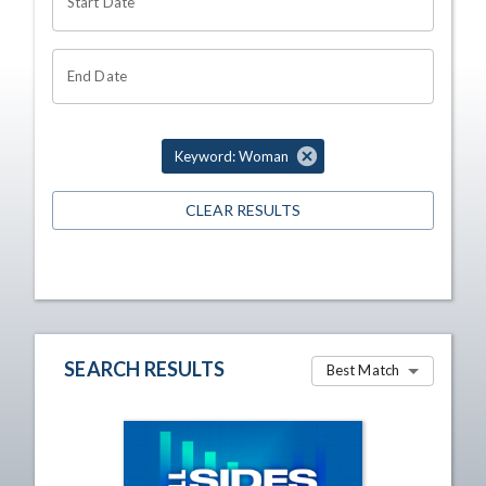
Start Date
End Date
Keyword: Woman
CLEAR RESULTS
SEARCH RESULTS
Best Match