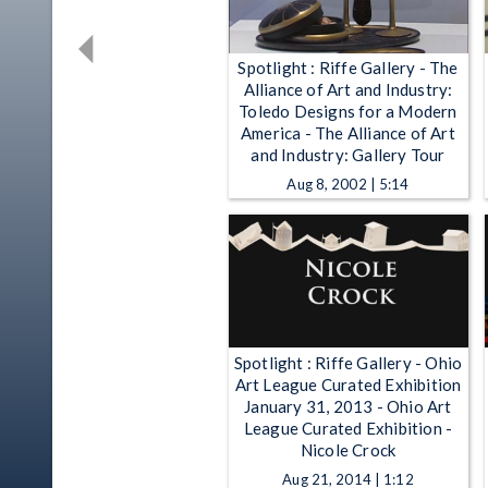
Spotlight : Riffe Gallery - The
Alliance of Art and Industry:
Toledo Designs for a Modern
America - The Alliance of Art
and Industry: Gallery Tour
Aug 8, 2002 | 5:14
Spotlight : Riffe Gallery - Ohio
Art League Curated Exhibition
January 31, 2013 - Ohio Art
League Curated Exhibition -
Nicole Crock
Aug 21, 2014 | 1:12