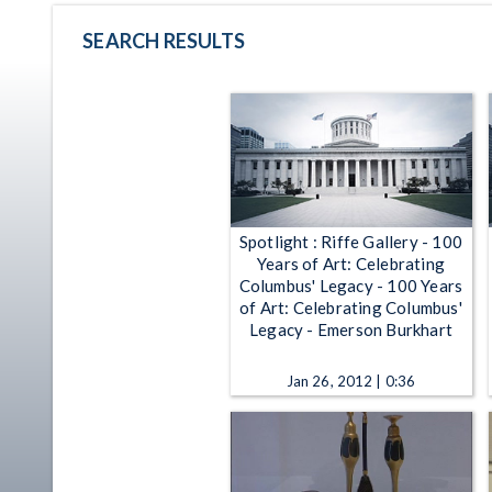
SEARCH RESULTS
Spotlight : Riffe Gallery - 100
Years of Art: Celebrating
Columbus' Legacy - 100 Years
of Art: Celebrating Columbus'
Legacy - Emerson Burkhart
Jan 26, 2012 | 0:36