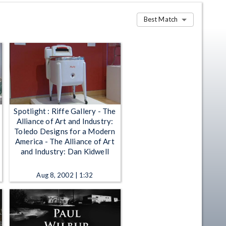
Best Match
Spotlight : Riffe Gallery - The
Alliance of Art and Industry:
Toledo Designs for a Modern
America - The Alliance of Art
and Industry: Dan Kidwell
Aug 8, 2002 | 1:32