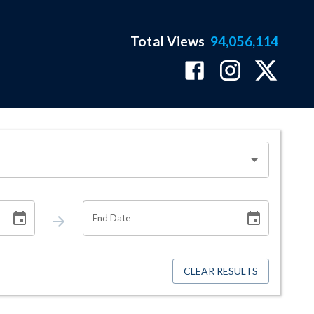
Total Views
94,056,114
End Date
CLEAR RESULTS