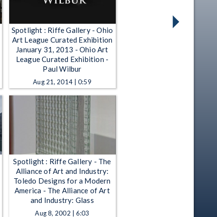
Spotlight : Riffe Gallery - Ohio
Art League Curated Exhibition
January 31, 2013 - Ohio Art
League Curated Exhibition -
Paul Wilbur
Aug 21, 2014 | 0:59
Spotlight : Riffe Gallery - The
Alliance of Art and Industry:
Toledo Designs for a Modern
America - The Alliance of Art
and Industry: Glass
Aug 8, 2002 | 6:03