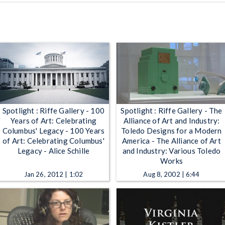
Spotlight : Riffe Gallery - 100
Spotlight : Riffe Gallery - The
Years of Art: Celebrating
Alliance of Art and Industry:
Columbus' Legacy - 100 Years
Toledo Designs for a Modern
of Art: Celebrating Columbus'
America - The Alliance of Art
Legacy - Alice Schille
and Industry: Various Toledo
Works
Jan 26, 2012 | 1:02
Aug 8, 2002 | 6:44