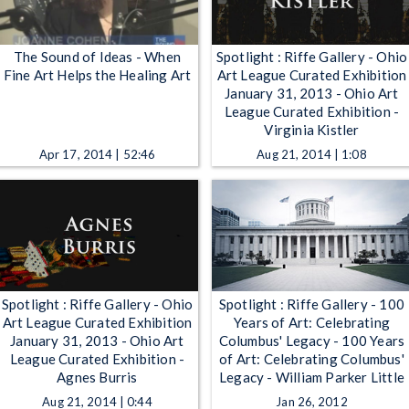
The Sound of Ideas - When
Spotlight : Riffe Gallery - Ohio
Fine Art Helps the Healing Art
Art League Curated Exhibition
January 31, 2013 - Ohio Art
League Curated Exhibition -
Virginia Kistler
Apr 17, 2014 | 52:46
Aug 21, 2014 | 1:08
Spotlight : Riffe Gallery - Ohio
Spotlight : Riffe Gallery - 100
Art League Curated Exhibition
Years of Art: Celebrating
January 31, 2013 - Ohio Art
Columbus' Legacy - 100 Years
League Curated Exhibition -
of Art: Celebrating Columbus'
Agnes Burris
Legacy - William Parker Little
Aug 21, 2014 | 0:44
Jan 26, 2012