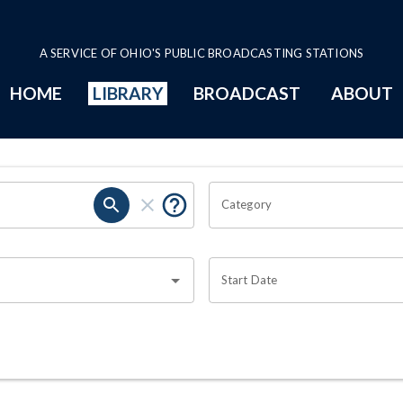
A SERVICE OF OHIO'S PUBLIC BROADCASTING STATIONS
HOME
LIBRARY
BROADCAST
ABOUT
Category
Start Date