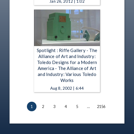
Jan 26, 2012 | 1:02
Spotlight : Riffe Gallery - The
Alliance of Art and Industry:
Toledo Designs for a Modern
America - The Alliance of Art
and Industry: Various Toledo
Works
Aug 8, 2002 | 6:44
1
2
3
4
5
…
2156