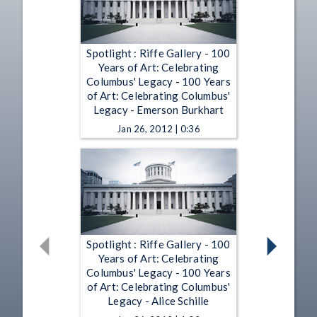
Spotlight : Riffe Gallery - 100
Years of Art: Celebrating
Columbus' Legacy - 100 Years
of Art: Celebrating Columbus'
Legacy - Emerson Burkhart
Jan 26, 2012 | 0:36
Spotlight : Riffe Gallery - 100
Years of Art: Celebrating
Columbus' Legacy - 100 Years
of Art: Celebrating Columbus'
Legacy - Alice Schille