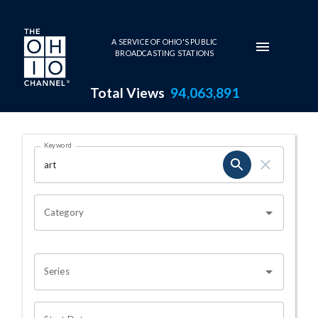
Skip to main content
A SERVICE OF OHIO'S PUBLIC
BROADCASTING STATIONS
Total Views
94,063,891
Search Results Page
Keyword
OHIO CHANNEL SEARCH
Category
Series