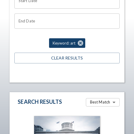
Start Date
End Date
Keyword: art
CLEAR RESULTS
SEARCH RESULTS
Best Match