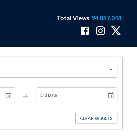
Total Views
94,057,048
End Date
CLEAR RESULTS