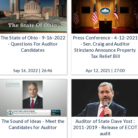
The State of Ohio - 9-16-2022
Press Conference - 4-12-2021
- Questions For Auditor
- Sen. Craig and Auditor
Candidates
Stinziano Announce Property
Tax Relief Bill
Sep 16, 2022 | 26:46
Apr 12, 2021 | 27:00
The Sound of Ideas - Meet the
Auditor of State Dave Yost :
Candidates for Auditor
2011-2019 - Release of ECOT
audit