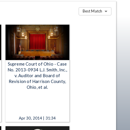
Best Match
Supreme Court of Ohio - Case
No. 2013-0934 L.J. Smith, Inc.,
v. Auditor and Board of
Revision of Harrison County,
Ohio, et al.
Apr 30, 2014 | 31:34