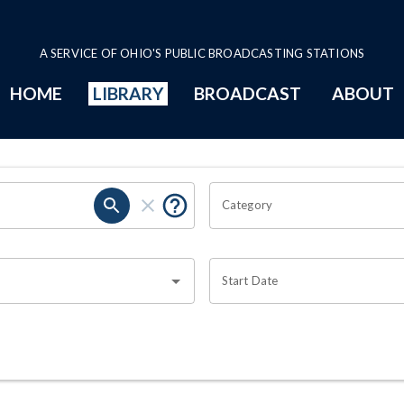
A SERVICE OF OHIO'S PUBLIC BROADCASTING STATIONS
HOME
LIBRARY
BROADCAST
ABOUT
Category
Start Date