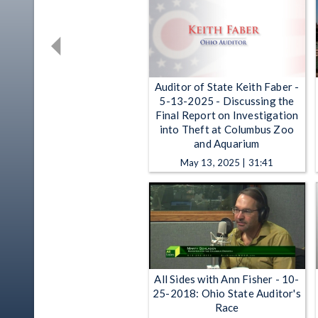
Auditor of State Keith Faber -
5-13-2025 - Discussing the
Final Report on Investigation
into Theft at Columbus Zoo
and Aquarium
May 13, 2025 | 31:41
All Sides with Ann Fisher - 10-
25-2018: Ohio State Auditor's
Race