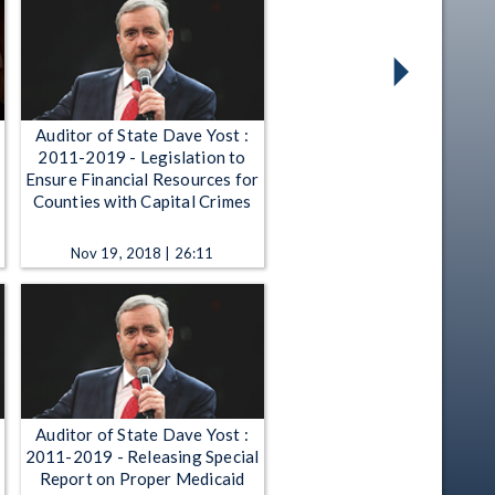
Auditor of State Dave Yost :
2011-2019 - Legislation to
Ensure Financial Resources for
Counties with Capital Crimes
Nov 19, 2018 | 26:11
Auditor of State Dave Yost :
2011-2019 - Releasing Special
Report on Proper Medicaid