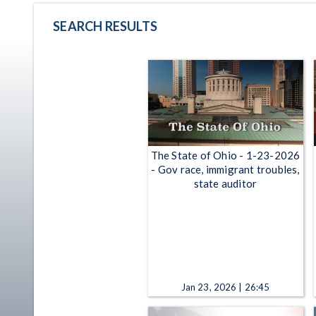
SEARCH RESULTS
The State of Ohio - 1-23-2026
- Gov race, immigrant troubles,
state auditor
Jan 23, 2026 | 26:45