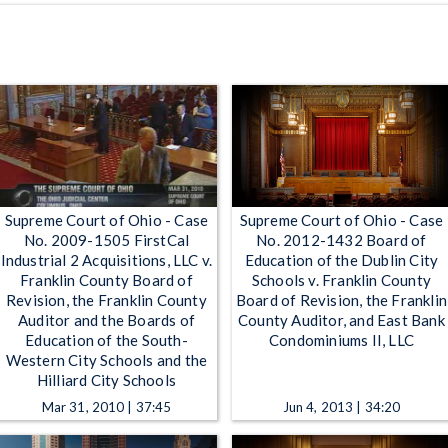
Supreme Court of Ohio - Case
Supreme Court of Ohio - Case
No. 2009-1505 FirstCal
No. 2012-1432 Board of
Industrial 2 Acquisitions, LLC v.
Education of the Dublin City
Franklin County Board of
Schools v. Franklin County
Revision, the Franklin County
Board of Revision, the Franklin
Auditor and the Boards of
County Auditor, and East Bank
Education of the South-
Condominiums II, LLC
Western City Schools and the
Hilliard City Schools
Mar 31, 2010 | 37:45
Jun 4, 2013 | 34:20