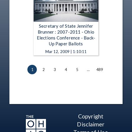
Secretary of State Jennifer
Brunner : 2007-2011 - Ohio
Elections Conference - Back-
Up Paper Ballots
Mar 12, 2009 | 1:10:11
1
2
3
4
5
…
489
Copyright
Disclaimer