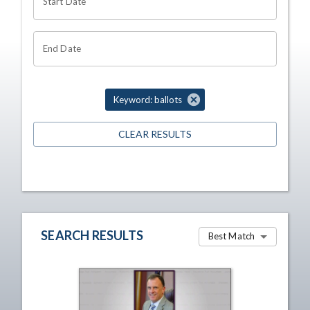
Start Date
End Date
Keyword: ballots
CLEAR RESULTS
SEARCH RESULTS
Best Match