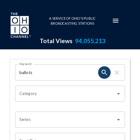
Skip to main content
A SERVICE OF OHIO'S PUBLIC
BROADCASTING STATIONS
Total Views
94,055,213
Search Results Page
Keyword
OHIO CHANNEL SEARCH
Category
Series