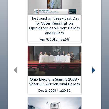
The Sound of Ideas - Last Day
for Voter Registration;
Opioids Series & Book: Ballots
and Bullets
Apr 9, 2018 | 52:58
Ohio Elections Summit 2008 -
Voter ID & Provisional Ballots
Dec 2, 2008 | 1:20:32