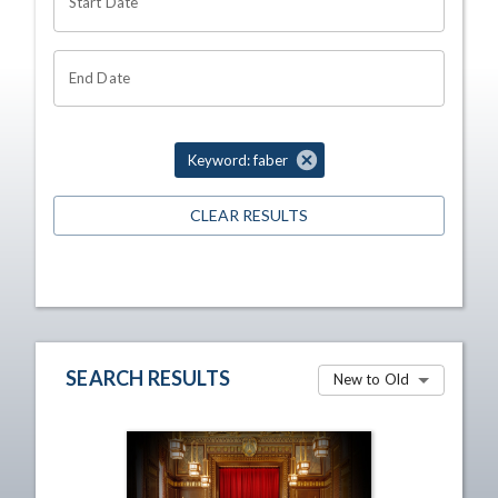
Start Date
End Date
Keyword: faber
CLEAR RESULTS
SEARCH RESULTS
New to Old