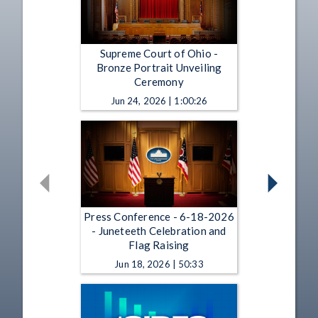
Supreme Court of Ohio -
Bronze Portrait Unveiling
Ceremony
Jun 24, 2026 | 1:00:26
Press Conference - 6-18-2026
- Juneteeth Celebration and
Flag Raising
Jun 18, 2026 | 50:33