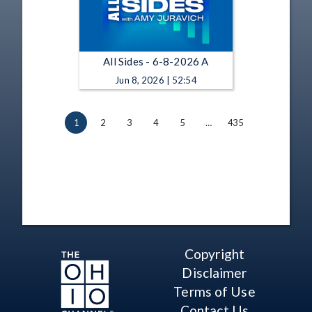
All Sides - 6-8-2026 A
Jun 8, 2026 | 52:54
1
2
3
4
5
…
435
Copyright
Disclaimer
Terms of Use
Contact Us