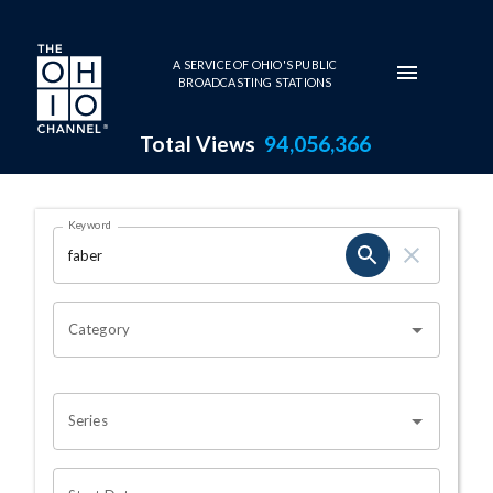
Skip to main content
A SERVICE OF OHIO'S PUBLIC
BROADCASTING STATIONS
Total Views
94,056,366
Search Results Page
Keyword
OHIO CHANNEL SEARCH
Category
Series