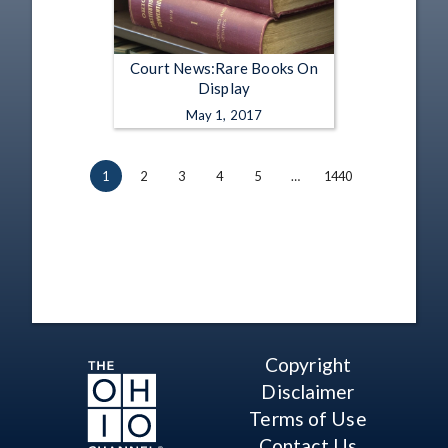
Court News:Rare Books On
Display
May 1, 2017
1
2
3
4
5
…
1440
Copyright
Disclaimer
Terms of Use
Contact Us