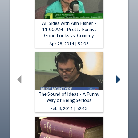
All Sides with Ann Fisher -
11:00 AM - Pretty Funny:
Good Looks vs. Comedy
Apr 28, 2014 | 52:06
The Sound of Ideas - A Funny
Way of Being Serious
Feb 8, 2011 | 52:43