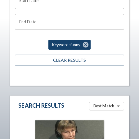
Start Date
End Date
Keyword: funny
CLEAR RESULTS
SEARCH RESULTS
Best Match