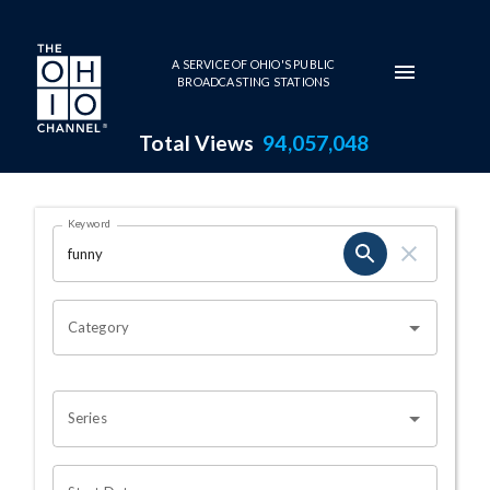
Skip to main content
A SERVICE OF OHIO'S PUBLIC
BROADCASTING STATIONS
Total Views
94,057,048
Search Results Page
Keyword
OHIO CHANNEL SEARCH
Category
Series