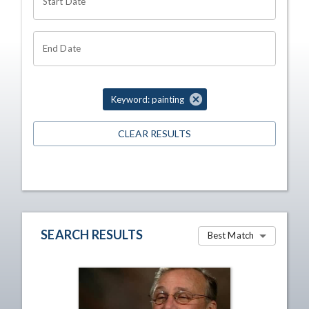
Start Date
End Date
Keyword: painting
CLEAR RESULTS
SEARCH RESULTS
Best Match