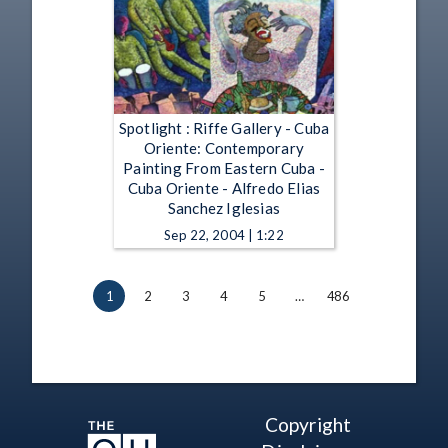
Spotlight : Riffe Gallery - Cuba
Oriente: Contemporary
Painting From Eastern Cuba -
Cuba Oriente - Alfredo Elias
Sanchez Iglesias
Sep 22, 2004 | 1:22
1
2
3
4
5
…
486
Copyright