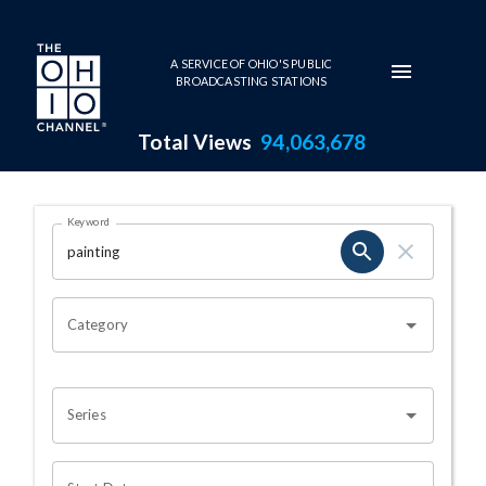
Skip to main content
A SERVICE OF OHIO'S PUBLIC
BROADCASTING STATIONS
Total Views
94,063,678
Search Results Page
Keyword
OHIO CHANNEL SEARCH
Category
Series