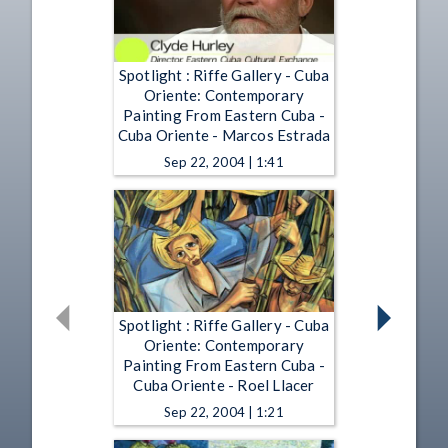
Spotlight : Riffe Gallery - Cuba
Oriente: Contemporary
Painting From Eastern Cuba -
Cuba Oriente - Marcos Estrada
Sep 22, 2004 | 1:41
Spotlight : Riffe Gallery - Cuba
Oriente: Contemporary
Painting From Eastern Cuba -
Cuba Oriente - Roel Llacer
Sep 22, 2004 | 1:21