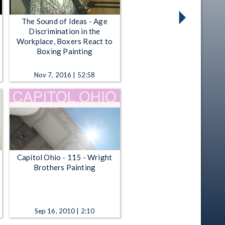
The Sound of Ideas - Age
Discrimination in the
Workplace, Boxers React to
Boxing Painting
Nov 7, 2016 | 52:58
Capitol Ohio - 115 - Wright
Brothers Painting
Sep 16, 2010 | 2:10