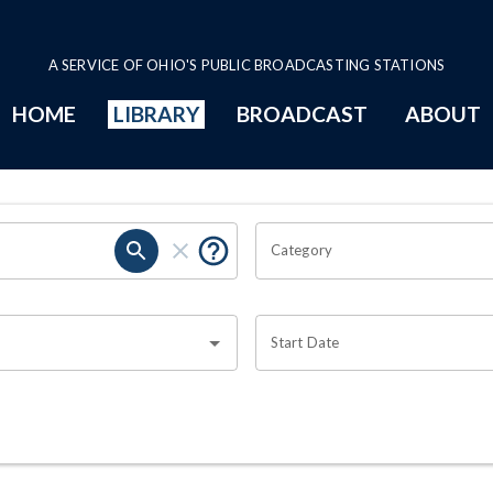
A SERVICE OF OHIO'S PUBLIC BROADCASTING STATIONS
HOME
LIBRARY
BROADCAST
ABOUT
Category
Start Date