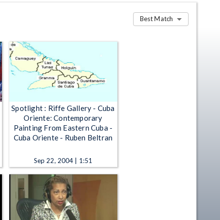
Best Match
Spotlight : Riffe Gallery - Cuba
Oriente: Contemporary
Painting From Eastern Cuba -
Cuba Oriente - Ruben Beltran
Sep 22, 2004 | 1:51