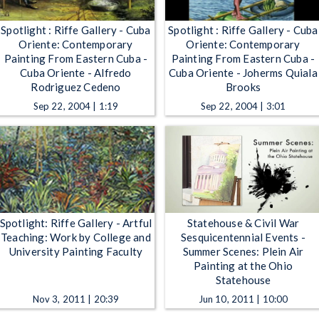
Spotlight : Riffe Gallery - Cuba
Spotlight : Riffe Gallery - Cuba
Oriente: Contemporary
Oriente: Contemporary
Painting From Eastern Cuba -
Painting From Eastern Cuba -
Cuba Oriente - Alfredo
Cuba Oriente - Joherms Quiala
Rodriguez Cedeno
Brooks
Sep 22, 2004 | 1:19
Sep 22, 2004 | 3:01
Spotlight: Riffe Gallery - Artful
Statehouse & Civil War
Teaching: Work by College and
Sesquicentennial Events -
University Painting Faculty
Summer Scenes: Plein Air
Painting at the Ohio
Statehouse
Nov 3, 2011 | 20:39
Jun 10, 2011 | 10:00