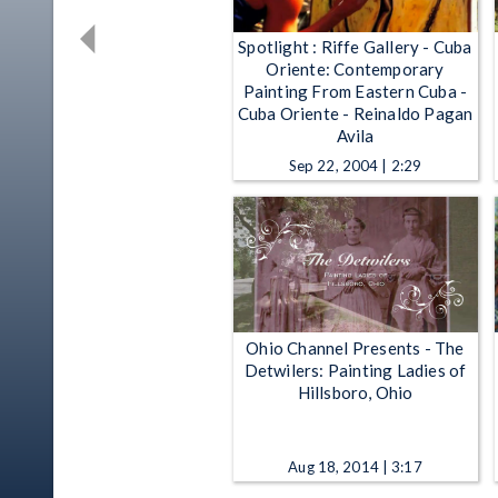
Spotlight : Riffe Gallery - Cuba
Oriente: Contemporary
Painting From Eastern Cuba -
Cuba Oriente - Reinaldo Pagan
Avila
Sep 22, 2004 | 2:29
Ohio Channel Presents - The
Detwilers: Painting Ladies of
Hillsboro, Ohio
Aug 18, 2014 | 3:17