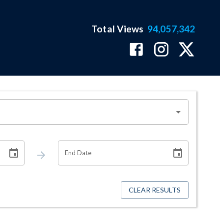
Total Views
94,057,342
End Date
CLEAR RESULTS