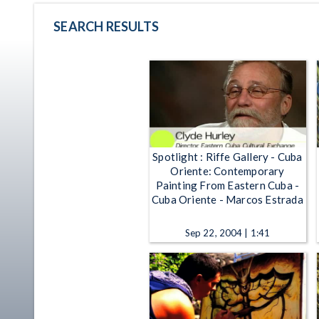
SEARCH RESULTS
Spotlight : Riffe Gallery - Cuba
Oriente: Contemporary
Painting From Eastern Cuba -
Cuba Oriente - Marcos Estrada
Sep 22, 2004 | 1:41