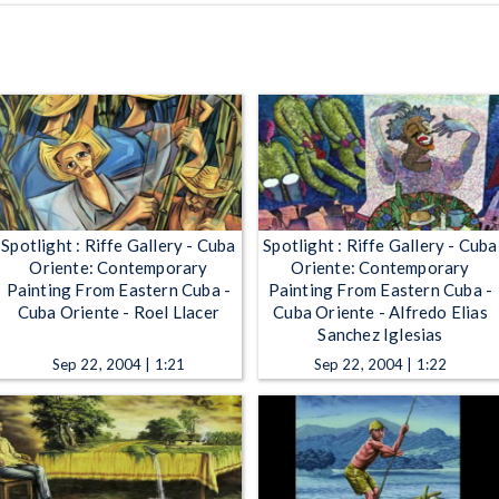
Spotlight : Riffe Gallery - Cuba
Spotlight : Riffe Gallery - Cuba
Oriente: Contemporary
Oriente: Contemporary
Painting From Eastern Cuba -
Painting From Eastern Cuba -
Cuba Oriente - Roel Llacer
Cuba Oriente - Alfredo Elias
Sanchez Iglesias
Sep 22, 2004 | 1:21
Sep 22, 2004 | 1:22