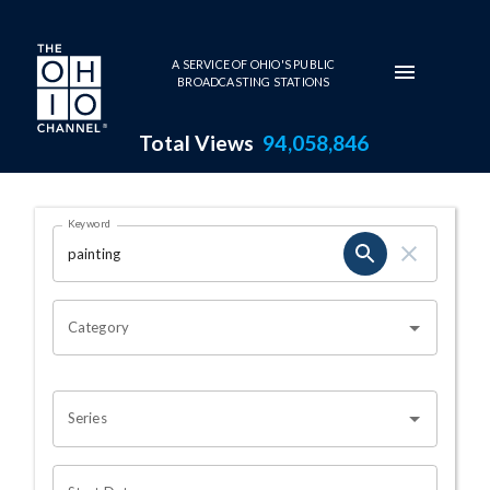
Skip to main content
A SERVICE OF OHIO'S PUBLIC
BROADCASTING STATIONS
Total Views
94,058,846
Search Results Page
Keyword
OHIO CHANNEL SEARCH
Category
Series