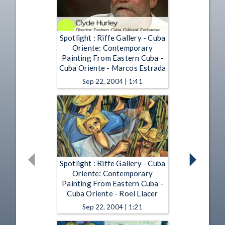
Spotlight : Riffe Gallery - Cuba
Oriente: Contemporary
Painting From Eastern Cuba -
Cuba Oriente - Marcos Estrada
Sep 22, 2004 | 1:41
Spotlight : Riffe Gallery - Cuba
Oriente: Contemporary
Painting From Eastern Cuba -
Cuba Oriente - Roel Llacer
Sep 22, 2004 | 1:21