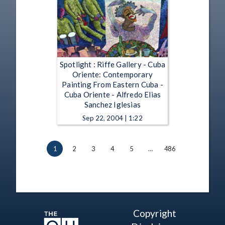
Spotlight : Riffe Gallery - Cuba
Oriente: Contemporary
Painting From Eastern Cuba -
Cuba Oriente - Alfredo Elias
Sanchez Iglesias
Sep 22, 2004 | 1:22
1
2
3
4
5
…
486
Copyright