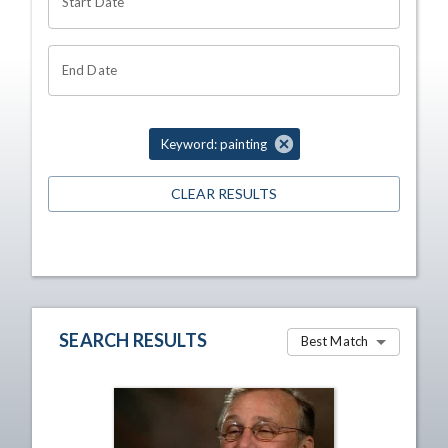
Start Date
End Date
Keyword: painting
CLEAR RESULTS
SEARCH RESULTS
Best Match