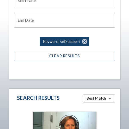
Start Date
End Date
Keyword: self-esteem
CLEAR RESULTS
SEARCH RESULTS
Best Match