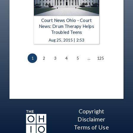
Court News Ohio - Court
News: Drum Therapy Helps
Troubled Teens
Aug 25, 2015 | 2:53
1
2
3
4
5
…
125
Copyright
Disclaimer
Terms of Use