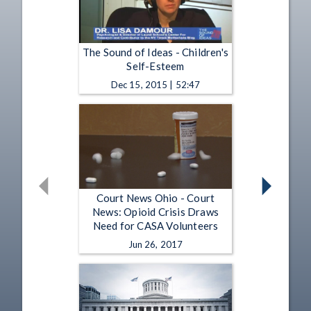
The Sound of Ideas - Children's
Self-Esteem
Dec 15, 2015 | 52:47
Court News Ohio - Court
News: Opioid Crisis Draws
Need for CASA Volunteers
Jun 26, 2017