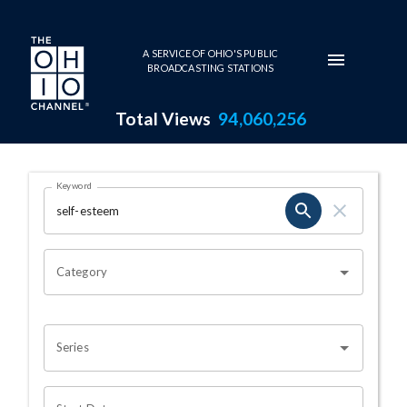
Skip to main content
A SERVICE OF OHIO'S PUBLIC
BROADCASTING STATIONS
Total Views
94,060,256
Search Results Page
Keyword
OHIO CHANNEL SEARCH
Category
Series