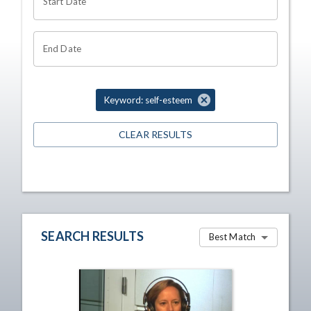
Start Date
End Date
Keyword: self-esteem
CLEAR RESULTS
SEARCH RESULTS
Best Match