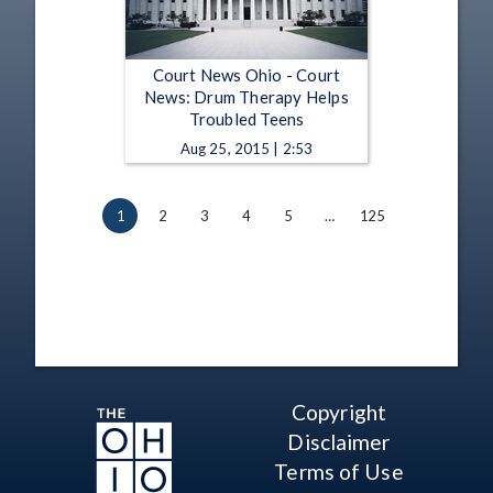
Court News Ohio - Court
News: Drum Therapy Helps
Troubled Teens
Aug 25, 2015 | 2:53
1
2
3
4
5
…
125
Copyright
Disclaimer
Terms of Use