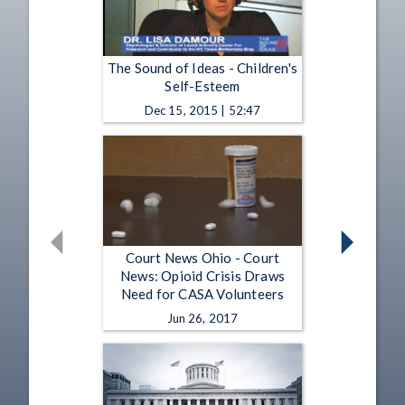
The Sound of Ideas - Children's
Self-Esteem
Dec 15, 2015 | 52:47
Court News Ohio - Court
News: Opioid Crisis Draws
Need for CASA Volunteers
Jun 26, 2017