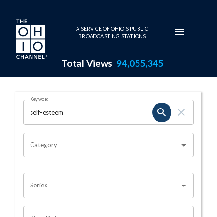
Skip to main content
A SERVICE OF OHIO'S PUBLIC
BROADCASTING STATIONS
Total Views
94,055,345
Search Results Page
Keyword
OHIO CHANNEL SEARCH
Category
Series