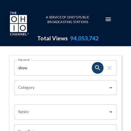
Skip to main content
A SERVICE OF OHIO'S PUBLIC
BROADCASTING STATIONS
Total Views
94,053,742
Search Results Page
Keyword
OHIO CHANNEL SEARCH
Category
Series