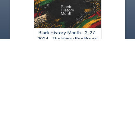
Black History Month - 2-27-
2024 - The Henry Box Brown
Show
Feb 27, 2024 | 56:11
1
2
3
4
5
…
6469
Copyright
Disclaimer
Terms of Use
Contact Us
Support