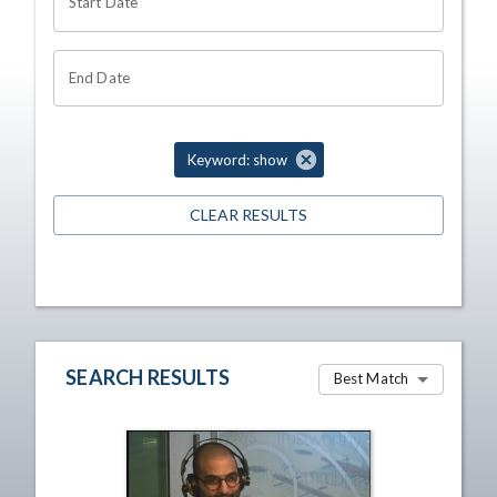
Start Date
End Date
Keyword: show
CLEAR RESULTS
SEARCH RESULTS
Best Match