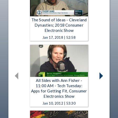
The Sound of Ideas - Cleveland
Dynasties; 2018 Consumer
Electronic Show
Jan 17, 2018 | 52:58
All Sides with Ann Fisher -
11:00 AM - Tech Tuesday:
Apps for Getting Fit, Consumer
Electronics Show
Jan 10, 2012 | 53:30