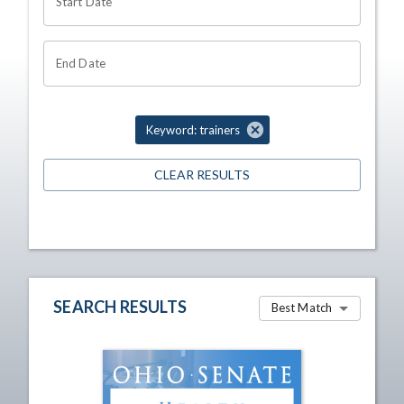
Start Date
End Date
Keyword: trainers
CLEAR RESULTS
SEARCH RESULTS
Best Match