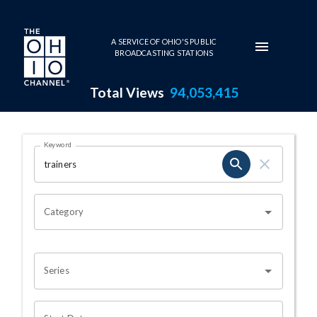
Skip to main content
A SERVICE OF OHIO'S PUBLIC
BROADCASTING STATIONS
Total Views
94,053,415
Search Results Page
Keyword
OHIO CHANNEL SEARCH
Category
Series