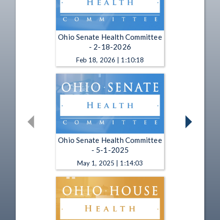
Ohio Senate Health Committee
- 2-18-2026
Feb 18, 2026 | 1:10:18
Ohio Senate Health Committee
- 5-1-2025
May 1, 2025 | 1:14:03