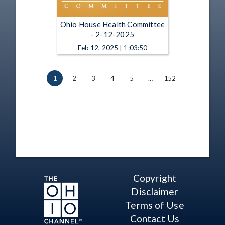
Ohio House Health Committee
- 2-12-2025
Feb 12, 2025 | 1:03:50
1
2
3
4
5
…
152
Copyright
Disclaimer
Terms of Use
Contact Us