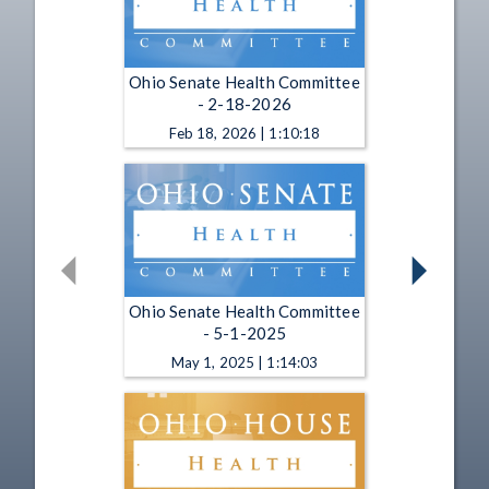
Ohio Senate Health Committee
- 2-18-2026
Feb 18, 2026 | 1:10:18
Ohio Senate Health Committee
- 5-1-2025
May 1, 2025 | 1:14:03