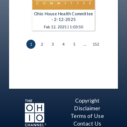
Ohio House Health Committee
- 2-12-2025
Feb 12, 2025 | 1:03:50
1
2
3
4
5
…
152
Copyright
Disclaimer
Terms of Use
Contact Us