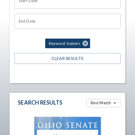
Start Date
End Date
Keyword: trainers
CLEAR RESULTS
SEARCH RESULTS
Best Match