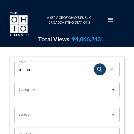
Skip to main content
A SERVICE OF OHIO'S PUBLIC
BROADCASTING STATIONS
Total Views
94,066,243
Search Results Page
Keyword
OHIO CHANNEL SEARCH
Category
Series