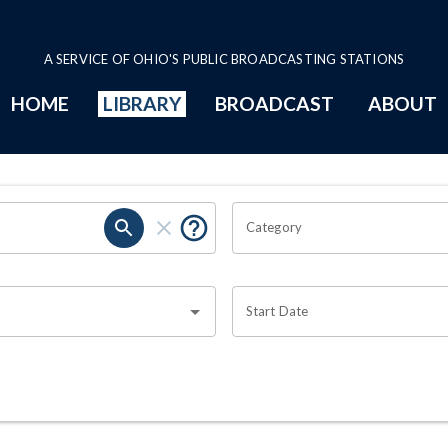
A SERVICE OF OHIO'S PUBLIC BROADCASTING STATIONS
HOME
LIBRARY
BROADCAST
ABOUT
Category
Start Date