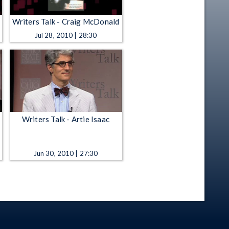
Writers Talk - Craig McDonald
Jul 28, 2010 | 28:30
Writers Talk - Artie Isaac
Jun 30, 2010 | 27:30