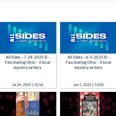
All Sides - 7-24-2025 B -
All Sides - 6-5-2025 B -
Fascinating Ohio - 3 local
Fascinating Ohio - 3 local
mystery writers
mystery writers
Jul 24, 2025 | 52:56
Jun 5, 2025 | 53:00