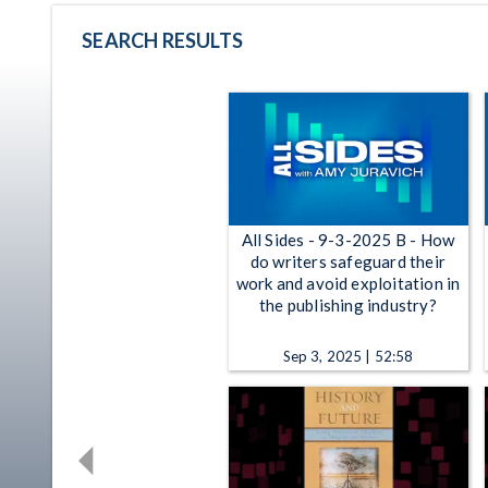
SEARCH RESULTS
All Sides - 9-3-2025 B - How
do writers safeguard their
work and avoid exploitation in
the publishing industry?
Sep 3, 2025 | 52:58