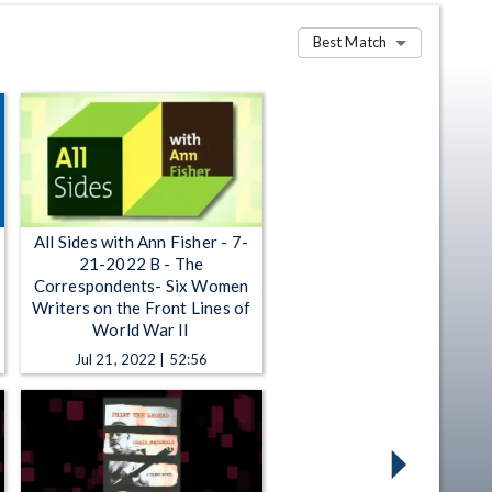
Best Match
All Sides with Ann Fisher - 7-
21-2022 B - The
Correspondents- Six Women
Writers on the Front Lines of
World War II
Jul 21, 2022 | 52:56