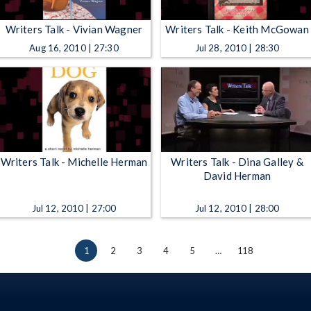
Writers Talk - Vivian Wagner
Writers Talk - Keith McGowan
Aug 16, 2010 | 27:30
Jul 28, 2010 | 28:30
Writers Talk - Michelle Herman
Writers Talk - Dina Galley &
David Herman
Jul 12, 2010 | 27:00
Jul 12, 2010 | 28:00
1
2
3
4
5
…
118