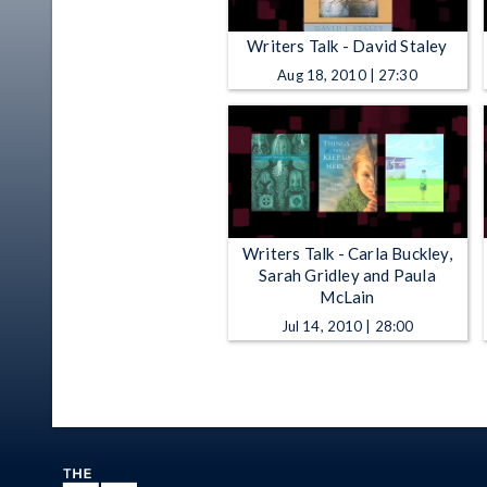
Writers Talk - David Staley
Aug 18, 2010 | 27:30
Writers Talk - Carla Buckley,
Sarah Gridley and Paula
McLain
Jul 14, 2010 | 28:00