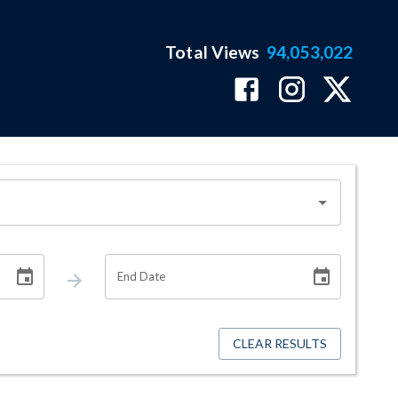
Total Views
94,053,022
End Date
CLEAR RESULTS