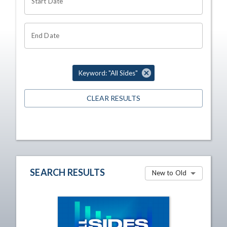
Start Date
End Date
Keyword: "All Sides"
CLEAR RESULTS
SEARCH RESULTS
New to Old