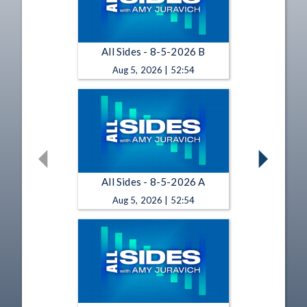
All Sides - 8-5-2026 B
Aug 5, 2026 | 52:54
All Sides - 8-5-2026 A
Aug 5, 2026 | 52:54