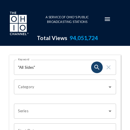
Skip to main content
A SERVICE OF OHIO'S PUBLIC
BROADCASTING STATIONS
Total Views
94,051,724
Search Results Page
Keyword
OHIO CHANNEL SEARCH
Category
Series