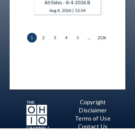
All Sides - 8-4-2026 B
Aug 4, 2026 | 52:54
1
2
3
4
5
…
2136
Copyright
Disclaimer
Terms of Use
Contact Us
Support