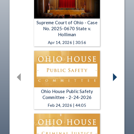
Supreme Court of Ohio - Case
No. 2025-0670 State v.
Holliman
Apr 14, 2026 | 30:56
Ohio House Public Safety
Committee - 2-24-2026
Feb 24, 2026 | 44:05