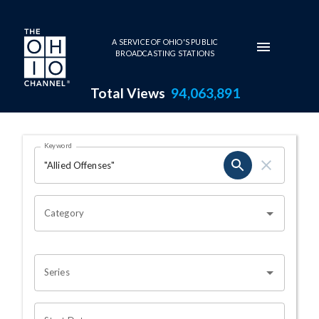
Skip to main content
A SERVICE OF OHIO'S PUBLIC
BROADCASTING STATIONS
Total Views
94,063,891
Search Results Page
Keyword
OHIO CHANNEL SEARCH
Category
Series