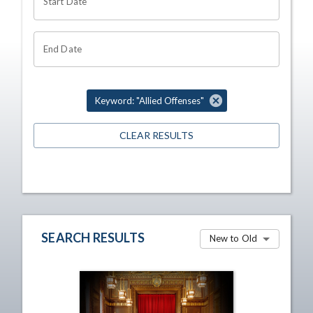
Start Date
End Date
Keyword: "Allied Offenses"
CLEAR RESULTS
SEARCH RESULTS
New to Old