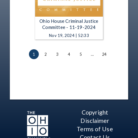
Ohio House Criminal Justice
Committee - 11-19-2024
Nov 19, 2024 | 52:33
1
2
3
4
5
…
24
Copyright
Disclaimer
Terms of Use
Contact Us