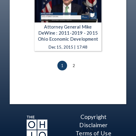
Attorney General Mike
DeWine : 2011-2019 - 2015
Ohio Economic Development
Dec 15, 2015 | 17:48
1
2
Copyright
Disclaimer
Terms of Use