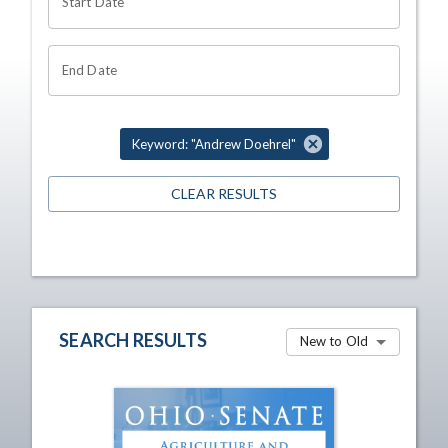
Start Date
End Date
Keyword: "Andrew Doehrel"
CLEAR RESULTS
SEARCH RESULTS
New to Old