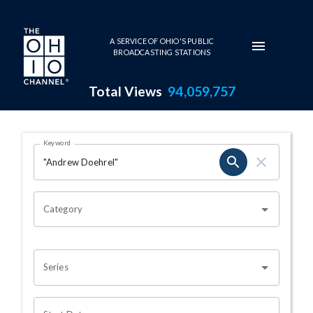
Skip to main content
A SERVICE OF OHIO'S PUBLIC
BROADCASTING STATIONS
Total Views
94,059,757
Search Results Page
Keyword
OHIO CHANNEL SEARCH
Category
Series