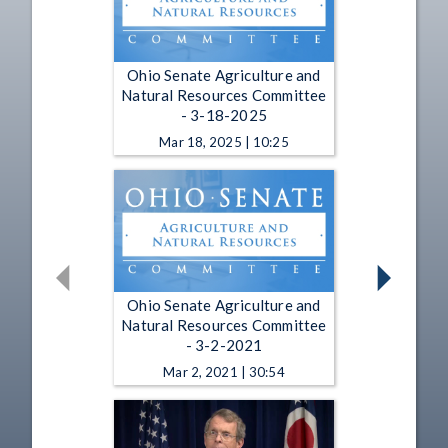
Ohio Senate Agriculture and
Natural Resources Committee
- 3-18-2025
Mar 18, 2025 | 10:25
Ohio Senate Agriculture and
Natural Resources Committee
- 3-2-2021
Mar 2, 2021 | 30:54