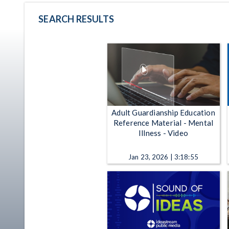
SEARCH RESULTS
Adult Guardianship Education
Reference Material - Mental
Illness - Video
Jan 23, 2026 | 3:18:55