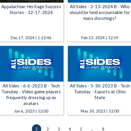
Appalachian Heritage Success
All Sides - 2-13-2024 B - Who
Stories - 12-17-2024
should be held accountable for
mass shootings?
Dec 17, 2024 | 1:22:46
Feb 13, 2024 | 52:59
All Sides - 6-6-2023 B - Tech
All Sides - 5-30-2023 B - Tech
Tuesday - Video game players
Tuesday - Esports at Ohio
frequently dressing up as
State
avatars
Jun 6, 2023 | 52:00
May 30, 2023 | 52:00
1
2
3
4
5
…
8