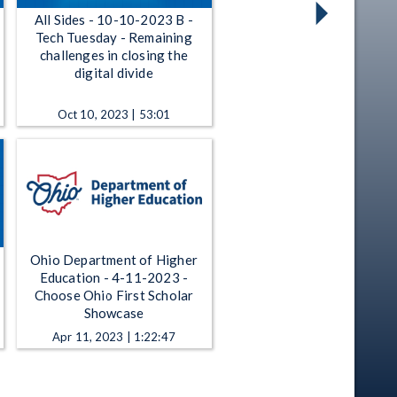
All Sides - 10-10-2023 B -
Tech Tuesday - Remaining
challenges in closing the
digital divide
Oct 10, 2023 | 53:01
Ohio Department of Higher
Education - 4-11-2023 -
Choose Ohio First Scholar
Showcase
Apr 11, 2023 | 1:22:47