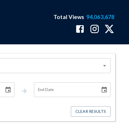
Total Views
94,063,678
End Date
CLEAR RESULTS