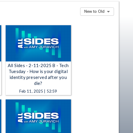
New to Old
All Sides - 2-11-2025 B - Tech
Tuesday - How is your digital
identity preserved after you
die?
Feb 11, 2025 | 52:59