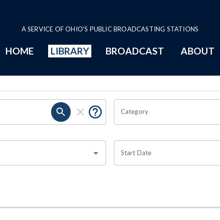
A SERVICE OF OHIO'S PUBLIC BROADCASTING STATIONS
HOME
LIBRARY
BROADCAST
ABOUT
Category
Start Date