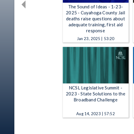
The Sound of Ideas - 1-23-
2025 - Cuyahoga County Jail
deaths raise questions about
adequate training, first aid
response
Jan 23, 2025 | 53:20
NCSL Legislative Summit -
2023 - State Solutions to the
Broadband Challenge
Aug 14, 2023 | 57:52