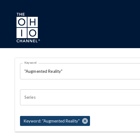
Skip to main content
Search Results Page
Keyword
OHIO CHANNEL SEARCH
Series
Keyword: "Augmented Reality"