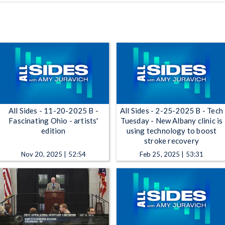
All Sides - 11-20-2025 B -
All Sides - 2-25-2025 B - Tech
Fascinating Ohio - artists'
Tuesday - New Albany clinic is
edition
using technology to boost
stroke recovery
Nov 20, 2025 | 52:54
Feb 25, 2025 | 53:31